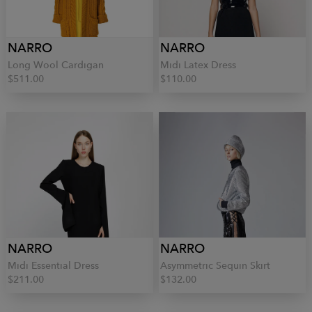
NARRO
NARRO
Long Wool Cardigan
Midi Latex Dress
$511.00
$110.00
NARRO
NARRO
Midi Essential Dress
Asymmetric Sequin Skirt
$211.00
$132.00