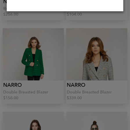
NARRO
NARRO
Red Linen Trousers
Relaxed Fit Blouse
$256.00
$104.00
NARRO
NARRO
Double Breasted Blazer
Double Breasted Blazer
$158.00
$339.00