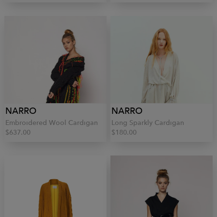
NARRO
NARRO
Embroidered Wool Cardigan
Long Sparkly Cardigan
$637.00
$180.00