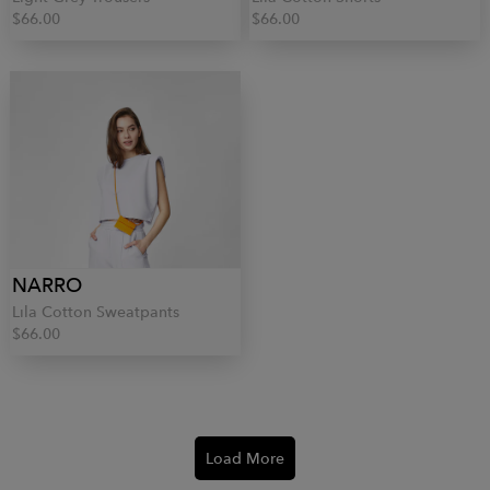
$66.00
$66.00
NARRO
Lila Cotton Sweatpants
$66.00
Load More