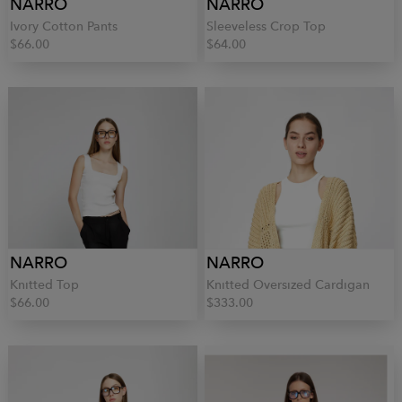
NARRO
NARRO
Ivory Cotton Pants
Sleeveless Crop Top
$66.00
$64.00
NARRO
NARRO
Knitted Top
Knitted Oversized Cardigan
$66.00
$333.00