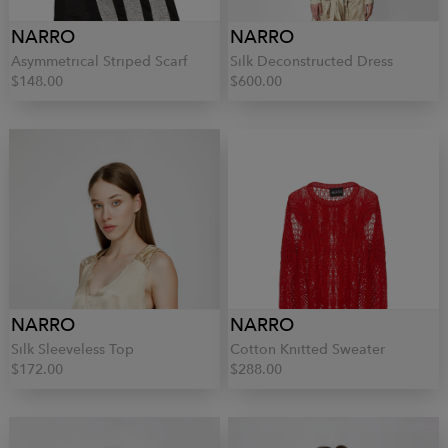
NARRO
NARRO
Asymmetrical Striped Scarf
Silk Deconstructed Dress
$148.00
$600.00
NARRO
NARRO
Silk Sleeveless Top
Cotton Knitted Sweater
$172.00
$288.00