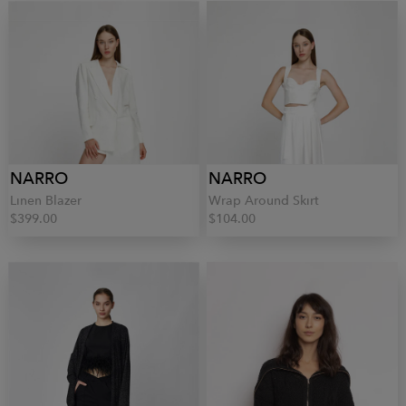
NARRO
NARRO
Linen Blazer
Wrap Around Skirt
$399.00
$104.00