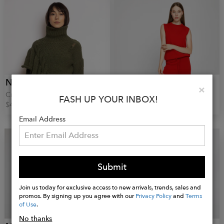
NARRO
NARRO
Clo
×
Cropped Wool Sweater
Red Knitted Vest
FASH UP YOUR INBOX!
$409.00
$91.00
Email Address
Submit
Join us today for exclusive access to new arrivals, trends, sales and
promos. By signing up you agree with our
Privacy Policy
and
Terms
of Use
.
No thanks