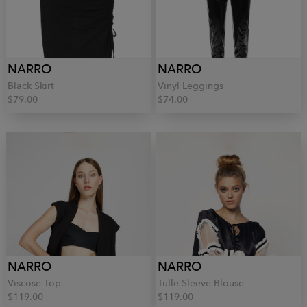
NARRO
NARRO
Black Skirt
Vinyl Leggings
$79.00
$74.00
NARRO
NARRO
Viscose Top
Tulle Sleeve Blouse
$119.00
$119.00