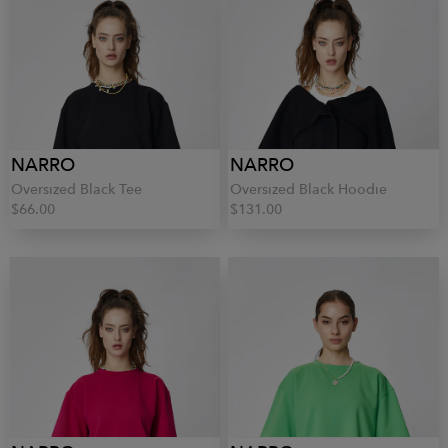
NARRO
NARRO
Oversized Black Tee
Oversized Black Hoodie
$66.00
$131.00