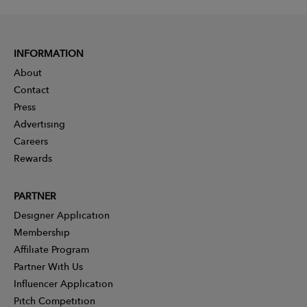
INFORMATION
About
Contact
Press
Advertising
Careers
Rewards
PARTNER
Designer Application
Membership
Affiliate Program
Partner With Us
Influencer Application
Pitch Competition