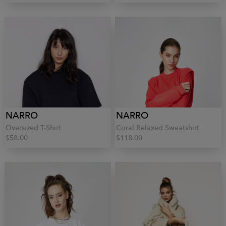
NARRO
NARRO
Oversized T-Shirt
Coral Relaxed Sweatshirt
$58.00
$118.00