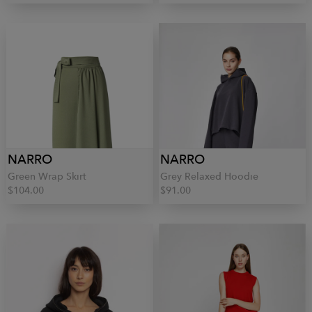
NARRO
NARRO
Green Wrap Skirt
Grey Relaxed Hoodie
$104.00
$91.00