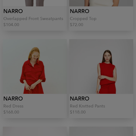
NARRO
NARRO
Overlapped Front Sweatpants
Cropped Top
$104.00
$72.00
NARRO
NARRO
Red Dress
Red Knitted Pants
$168.00
$118.00