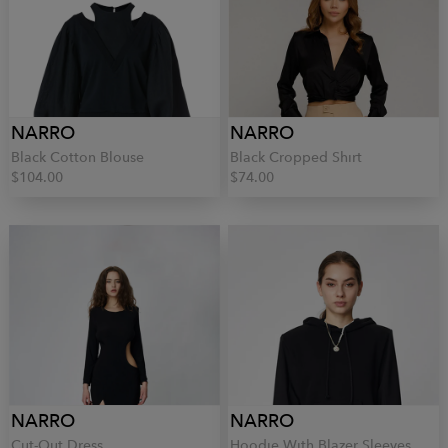
NARRO
NARRO
Black Cotton Blouse
Black Cropped Shirt
$104.00
$74.00
NARRO
NARRO
Cut-Out Dress
Hoodie With Blazer Sleeves