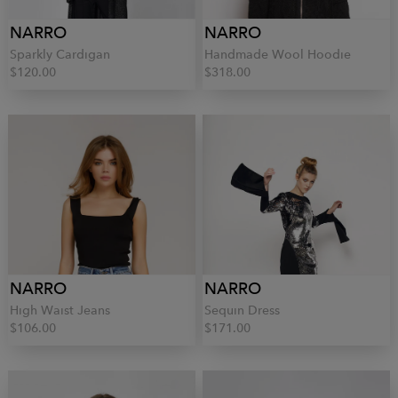
NARRO
NARRO
Sparkly Cardigan
Handmade Wool Hoodie
$120.00
$318.00
NARRO
NARRO
High Waist Jeans
Sequin Dress
$106.00
$171.00