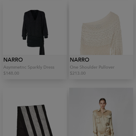
NARRO
NARRO
Asymmetric Sparkly Dress
One Shoulder Pullover
$148.00
$213.00