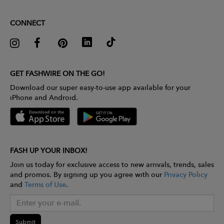
CONNECT
GET FASHWIRE ON THE GO!
Download our super easy-to-use app available for your
iPhone and Android.
FASH UP YOUR INBOX!
Join us today for exclusive access to new arrivals, trends, sales
and promos. By signing up you agree with our
Privacy Policy
and
Terms of Use
.
Submit