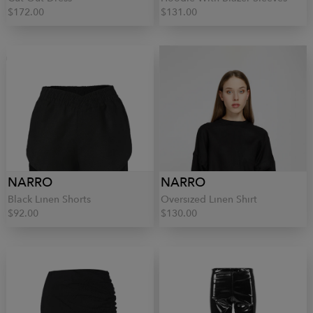
$172.00
$131.00
NARRO
NARRO
Black Linen Shorts
Oversized Linen Shirt
$92.00
$130.00