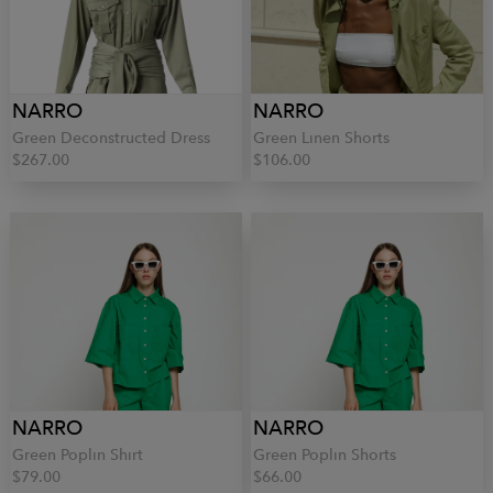
NARRO
NARRO
Green Deconstructed Dress
Green Linen Shorts
$267.00
$106.00
NARRO
NARRO
Green Poplin Shirt
Green Poplin Shorts
$79.00
$66.00