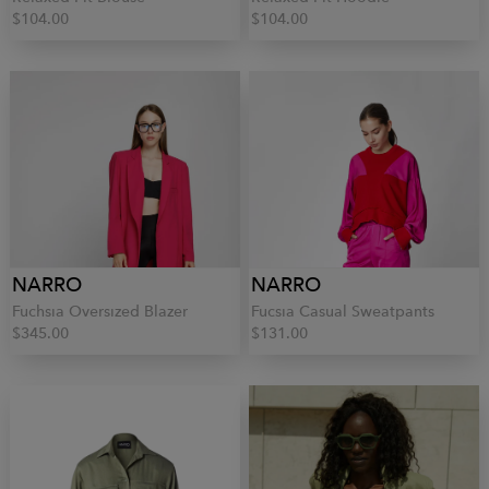
$104.00
$104.00
NARRO
NARRO
Fuchsia Oversized Blazer
Fucsia Casual Sweatpants
$345.00
$131.00