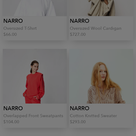
NARRO
NARRO
Oversized T-Shirt
Oversized Wool Cardigan
$66.00
$727.00
NARRO
NARRO
Overlapped Front Sweatpants
Cotton Knitted Sweater
$104.00
$293.00