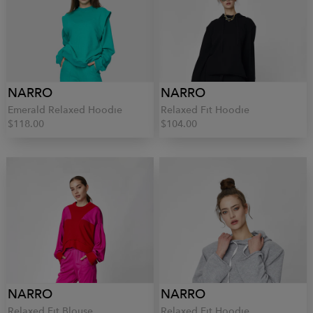
NARRO
NARRO
Emerald Relaxed Hoodie
Relaxed Fit Hoodie
$118.00
$104.00
NARRO
NARRO
Relaxed Fit Blouse
Relaxed Fit Hoodie