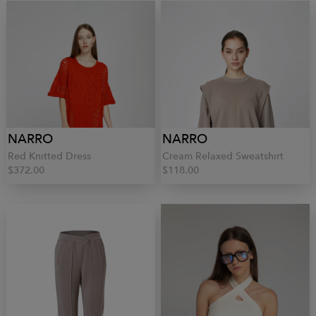
NARRO
NARRO
Red Knitted Dress
Cream Relaxed Sweatshirt
$372.00
$118.00