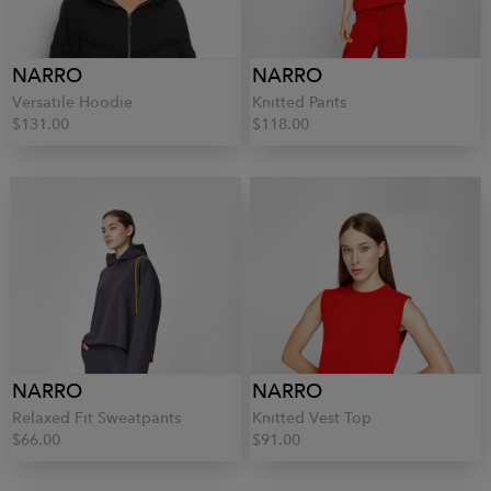
NARRO
NARRO
Versatile Hoodie
Knitted Pants
$131.00
$118.00
NARRO
NARRO
Relaxed Fit Sweatpants
Knitted Vest Top
$66.00
$91.00