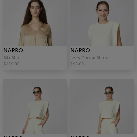
NARRO
NARRO
Silk Shirt
Ivory Cotton Shorts
$186.00
$66.00