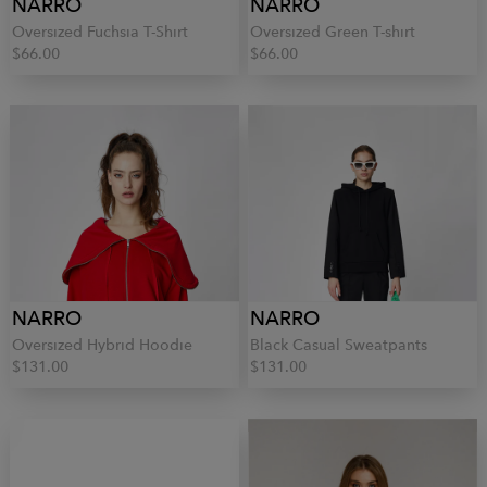
NARRO
NARRO
Oversized Fuchsia T-Shirt
Oversized Green T-shirt
$66.00
$66.00
NARRO
NARRO
Oversized Hybrid Hoodie
Black Casual Sweatpants
$131.00
$131.00