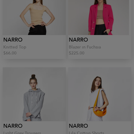
NARRO
NARRO
Knitted Top
Blazer in Fuchsia
$66.00
$225.00
NARRO
NARRO
Light Grey Trousers
Lila Cotton Shorts