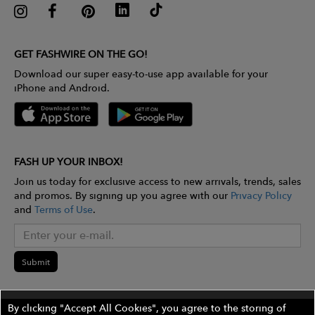
GET FASHWIRE ON THE GO!
Download our super easy-to-use app available for your
iPhone and Android.
FASH UP YOUR INBOX!
Join us today for exclusive access to new arrivals, trends, sales
and promos. By signing up you agree with our
Privacy Policy
and
Terms of Use
.
Submit
By clicking "Accept All Cookies", you agree to the storing of