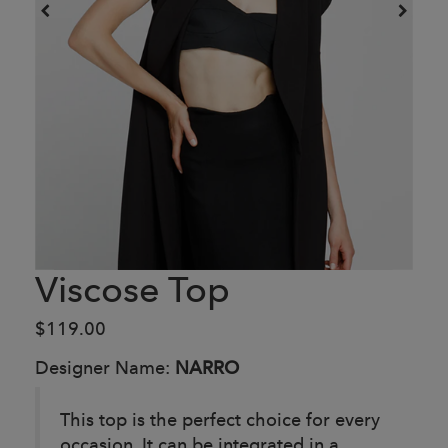
Viscose Top
$119.00
Designer Name:
NARRO
This top is the perfect choice for every
occasion. It can be integrated in a