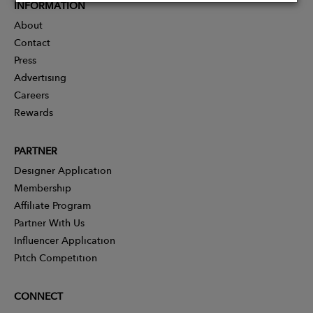
INFORMATION
About
Contact
Press
Advertising
Careers
Rewards
PARTNER
Designer Application
Membership
Affiliate Program
Partner With Us
Influencer Application
Pitch Competition
CONNECT