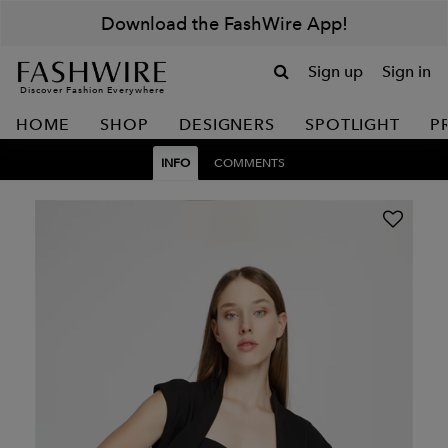
Download the FashWire App!
Sign up
Sign in
Discover Fashion Everywhere
HOME
SHOP
DESIGNERS
SPOTLIGHT
P
INFO
COMMENTS