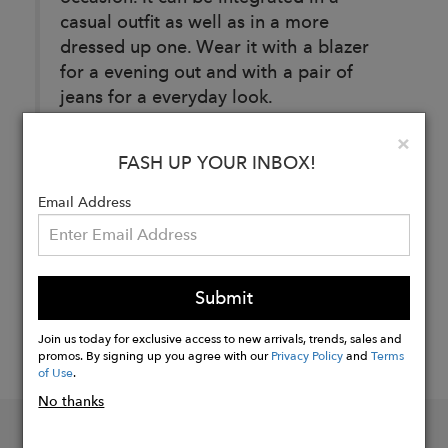
casual outfit as well as in a more
dressed up one. Wear it with a blazer
for a evening out and with a pair of
jeans for a everyday look.
Clo
×
FASH UP YOUR INBOX!
Buy
Now
Email Address
Submit
Join us today for exclusive access to new arrivals, trends, sales and
promos. By signing up you agree with our
Privacy Policy
and
Terms
of Use
.
No thanks