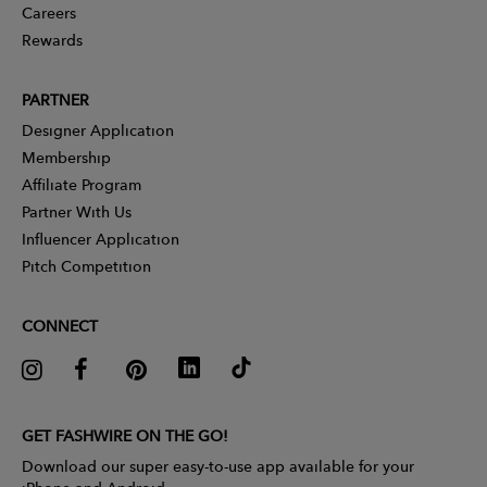
Careers
Rewards
PARTNER
Designer Application
Membership
Affiliate Program
Partner With Us
Influencer Application
Pitch Competition
CONNECT
GET FASHWIRE ON THE GO!
Download our super easy-to-use app available for your