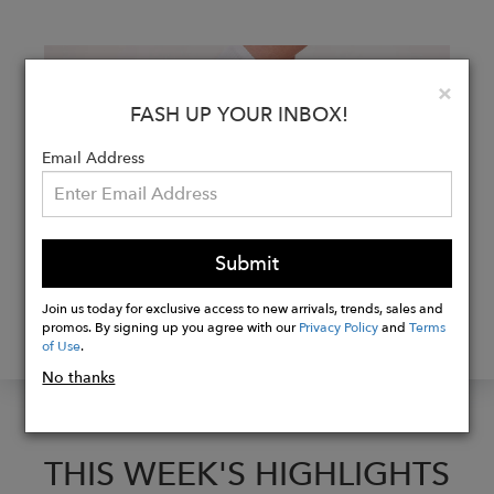
Clo
×
FASH UP YOUR INBOX!
Email Address
Submit
FASHTALKS WITH NAE
Join us today for exclusive access to new arrivals, trends, sales and
promos. By signing up you agree with our
Privacy Policy
and
Terms
WITH CO-FOUNDER PAULA PEREZ
of Use
.
No thanks
THIS WEEK'S HIGHLIGHTS