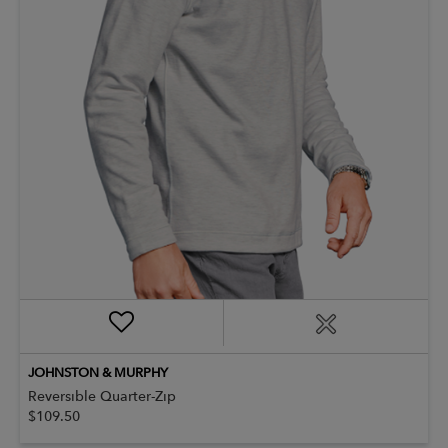
JOHNSTON & MURPHY
Reversible Quarter-Zip
$109.50