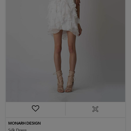
MONARH DESIGN
Silk Dress