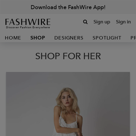
Download the FashWire App!
Sign up
Sign in
Discover Fashion Everywhere
HOME
SHOP
DESIGNERS
SPOTLIGHT
P
SHOP FOR HER