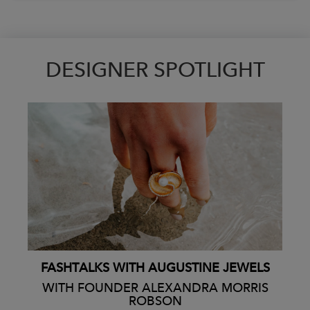
DESIGNER SPOTLIGHT
FASHTALKS WITH AUGUSTINE JEWELS
WITH FOUNDER ALEXANDRA MORRIS
ROBSON