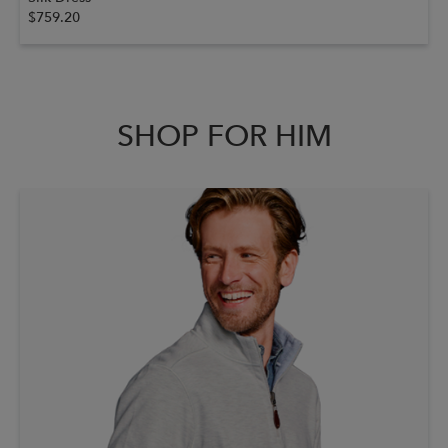
$759.20
SHOP FOR HIM