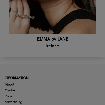
EMMA by JANE
Ireland
INFORMATION
About
Contact
Press
Advertising