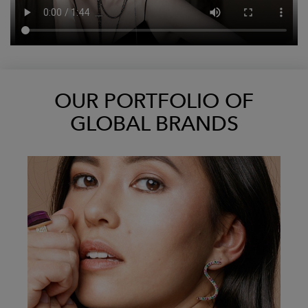
OUR PORTFOLIO OF
GLOBAL BRANDS