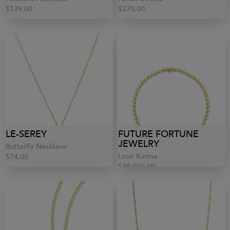
$139.00
$270.00
LE-SEREY
FUTURE FORTUNE
JEWELRY
Butterfly Necklace
Love Karma
$74.00
$38,000.00