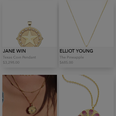
JANE WIN
ELLIOT YOUNG
Texas Coin Pendant
The Pineapple
$3,298.00
$685.00