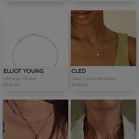
ELLIOT YOUNG
CLED
Glimmer Choker
Oval Charm Necklace
$785.00
$160.00