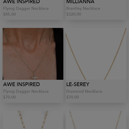
AWE INSPIRED
MILLIANNA
Flying Dagger Necklace
Brantley Necklace
$85.00
$320.00
AWE INSPIRED
LE-SEREY
Flying Dagger Necklace
Diamond Necklace
$70.00
$70.00