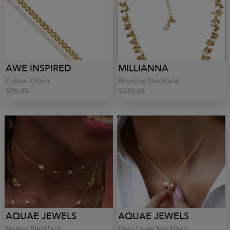
AWE INSPIRED
MILLIANNA
Cuban Chain
Brantley Necklace
$80.00
$320.00
AQUAE JEWELS
AQUAE JEWELS
Names Necklace
Fairy Lover Necklace