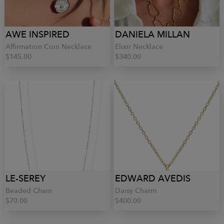
AWE INSPIRED
DANIELA MILLAN
Affirmation Coin Necklace
Elixir Necklace
$145.00
$340.00
LE-SEREY
EDWARD AVEDIS
Beaded Chain
Daisy Charm
$70.00
$400.00