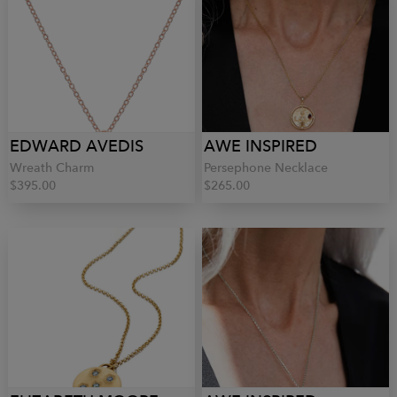
EDWARD AVEDIS
AWE INSPIRED
Wreath Charm
Persephone Necklace
$395.00
$265.00