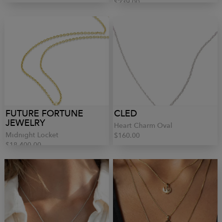
$239.00
FUTURE FORTUNE
CLED
JEWELRY
Heart Charm Oval
Midnight Locket
$160.00
$18,400.00