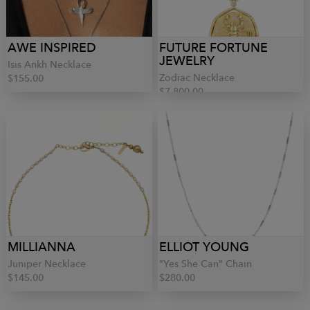
AWE INSPIRED
FUTURE FORTUNE
JEWELRY
Isis Ankh Necklace
Zodiac Necklace
$155.00
$7,800.00
MILLIANNA
ELLIOT YOUNG
Juniper Necklace
"Yes She Can" Chain
$145.00
$280.00