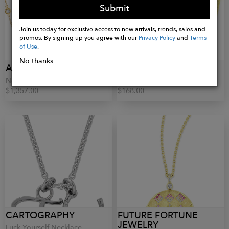
Submit
Join us today for exclusive access to new arrivals, trends, sales and
promos. By signing up you agree with our
Privacy Policy
and
Terms
of Use
.
No thanks
AQUAE JEWELS
LE-SEREY
Names Necklace
Herringbone Chain
$1,357.00
$168.00
CARTOGRAPHY
FUTURE FORTUNE
JEWELRY
Luck Yourself Necklace