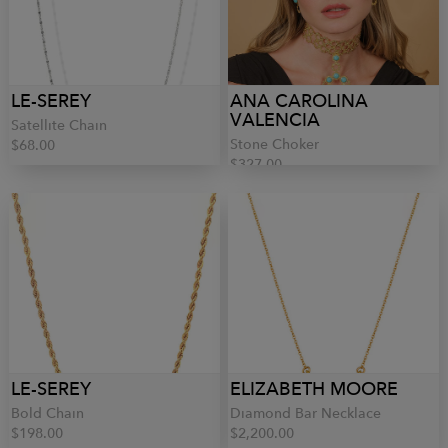
LE-SEREY
ANA CAROLINA
VALENCIA
Satellite Chain
Stone Choker
$68.00
$327.00
LE-SEREY
ELIZABETH MOORE
Bold Chain
Diamond Bar Necklace
$198.00
$2,200.00