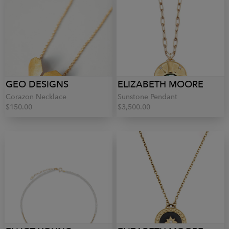
GEO DESIGNS
ELIZABETH MOORE
Corazon Necklace
Sunstone Pendant
$150.00
$3,500.00