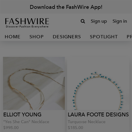
Download the FashWire App!
Sign up
Sign in
Discover Fashion Everywhere
HOME
SHOP
DESIGNERS
SPOTLIGHT
P
ELLIOT YOUNG
LAURA FOOTE DESIGNS
"Yes She Can" Necklace
Turquoise Necklace
$998.00
$185.00