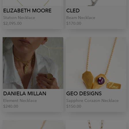
ELIZABETH MOORE
CLED
Station Necklace
Beam Necklace
$2,095.00
$170.00
DANIELA MILLAN
GEO DESIGNS
Element Necklace
Sapphire Corazon Necklace
$240.00
$150.00