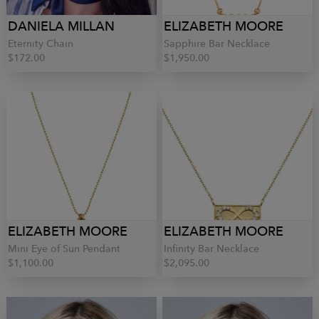
DANIELA MILLAN
ELIZABETH MOORE
Eternity Chain
Sapphire Bar Necklace
$172.00
$1,950.00
ELIZABETH MOORE
ELIZABETH MOORE
Mini Eye of Sun Pendant
Infinity Bar Necklace
$1,100.00
$2,095.00