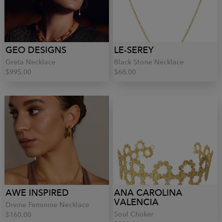
GEO DESIGNS
LE-SEREY
Greta Necklace
Black Stone Necklace
$995.00
$68.00
AWE INSPIRED
ANA CAROLINA
VALENCIA
Divine Feminine Necklace
Soul Choker
$160.00