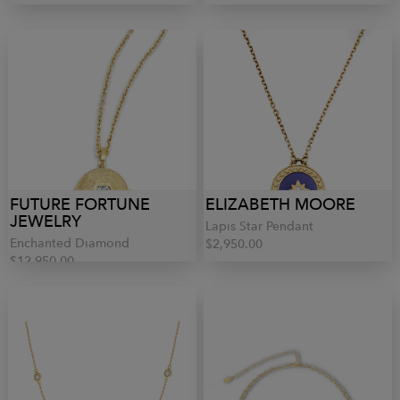
FUTURE FORTUNE
ELIZABETH MOORE
JEWELRY
Lapis Star Pendant
Enchanted Diamond
$2,950.00
$12,950.00