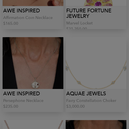
AWE INSPIRED
FUTURE FORTUNE
JEWELRY
Affirmation Coin Necklace
Marvel Locket
$165.00
$21,250.00
AWE INSPIRED
AQUAE JEWELS
Persephone Necklace
Fairy Constellation Choker
$235.00
$3,000.00