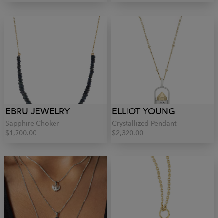
EBRU JEWELRY
ELLIOT YOUNG
Sapphire Choker
Crystallized Pendant
$1,700.00
$2,320.00