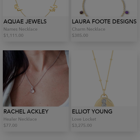
AQUAE JEWELS
LAURA FOOTE DESIGNS
Names Necklace
Charm Necklace
$1,111.00
$385.00
RACHEL ACKLEY
ELLIOT YOUNG
Healer Necklace
Love Locket
$77.00
$3,275.00