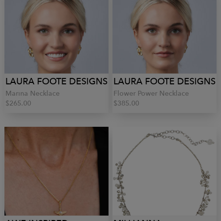
LAURA FOOTE DESIGNS
LAURA FOOTE DESIGNS
Marina Necklace
Flower Power Necklace
$265.00
$385.00