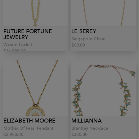
FUTURE FORTUNE
LE-SEREY
JEWELRY
Singapore Chain
Wizard Locket
$68.00
$16,000.00
ELIZABETH MOORE
MILLIANNA
Mother Of Pearl Pendant
Brantley Necklace
$2,950.00
$320.00