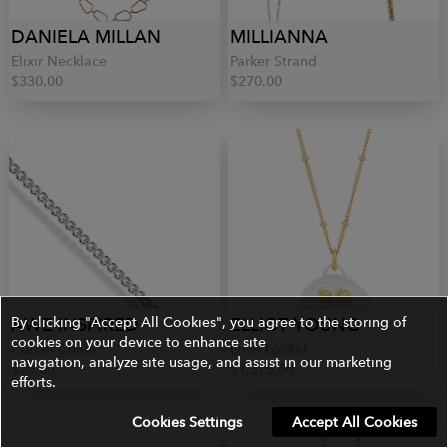
DANIELA MILLAN
MILLIANNA
Elixir Necklace
Parker Strand
$330.00
$270.00
AWE INSPIRED
By clicking "Accept All Cookies", you agree to the storing of
ELLIOT YOUNG
cookies on your device to enhance site
Cuban Chain
Love Locket
navigation, analyze site usage, and assist in our marketing
$70.00
$1,375.00
efforts.
Cookies Settings
Accept All Cookies