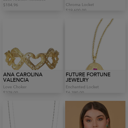
Chroma Locket
$184.96
$19,600.00
ANA CAROLINA
FUTURE FORTUNE
VALENCIA
JEWELRY
Love Choker
Enchanted Locket
$279.00
$6,390.00