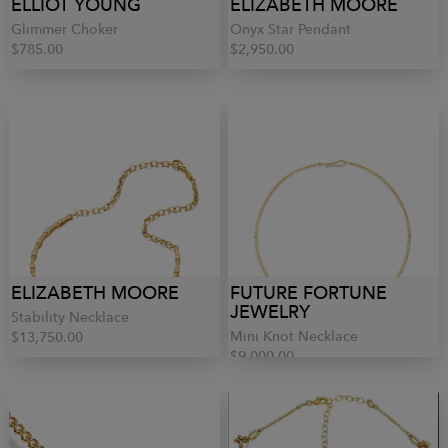
ELLIOT YOUNG
ELIZABETH MOORE
Glimmer Choker
Onyx Star Pendant
$785.00
$2,950.00
ELIZABETH MOORE
FUTURE FORTUNE
JEWELRY
Stability Necklace
Mini Knot Necklace
$13,750.00
$9,000.00