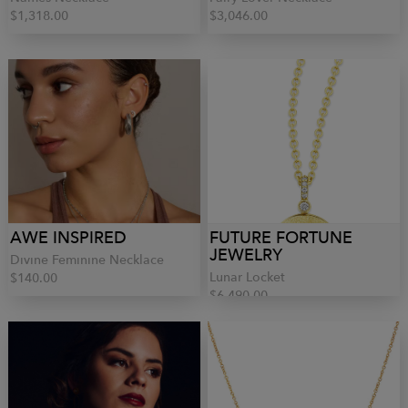
$1,318.00
$3,046.00
AWE INSPIRED
FUTURE FORTUNE
JEWELRY
Divine Feminine Necklace
Lunar Locket
$140.00
$6,490.00