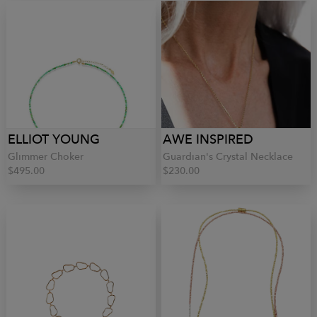
ELLIOT YOUNG
AWE INSPIRED
Glimmer Choker
Guardian's Crystal Necklace
$495.00
$230.00