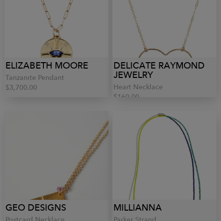
ELIZABETH MOORE
DELICATE RAYMOND
JEWELRY
Tanzanite Pendant
Heart Necklace
$3,700.00
$160.00
GEO DESIGNS
MILLIANNA
Postcard Necklace
Parker Strand