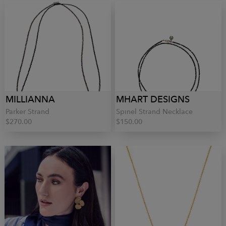
MILLIANNA
MHART DESIGNS
Parker Strand
Spinel Strand Necklace
$270.00
$150.00