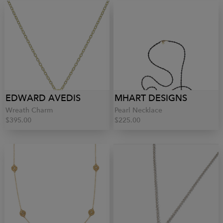
EDWARD AVEDIS
MHART DESIGNS
Wreath Charm
Pearl Necklace
$395.00
$225.00