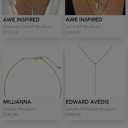
AWE INSPIRED
AWE INSPIRED
Diamond Sword Necklace
Isis Ankh Necklace
$175.00
$180.00
MILLIANNA
EDWARD AVEDIS
Juniper Necklace
Lariate Diamond Necklace
$145.00
$990.00