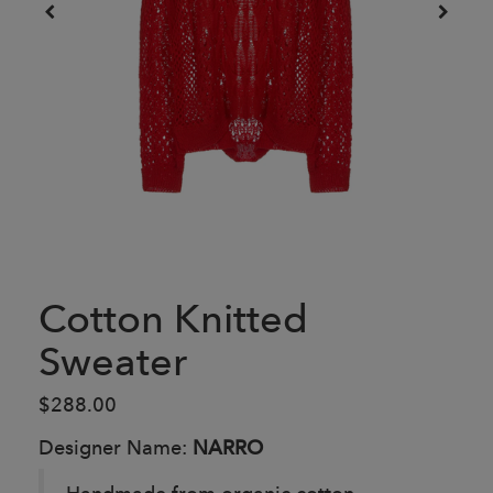
Cotton Knitted
Sweater
$288.00
Designer Name:
NARRO