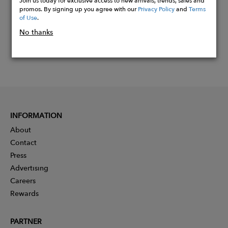
promos. By signing up you agree with our
Privacy Policy
and
Terms
of Use
.
No thanks
INFORMATION
About
Contact
Press
Advertising
Careers
Rewards
PARTNER