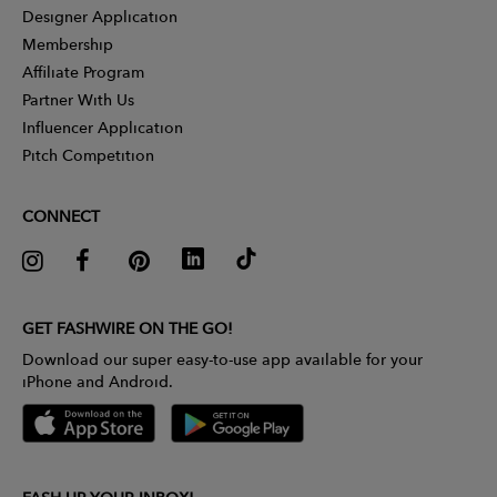
Designer Application
Membership
Affiliate Program
Partner With Us
Influencer Application
Pitch Competition
CONNECT
GET FASHWIRE ON THE GO!
Download our super easy-to-use app available for your
iPhone and Android.