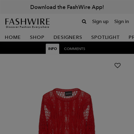
Download the FashWire App!
Sign up
Sign in
Discover Fashion Everywhere
HOME
SHOP
DESIGNERS
SPOTLIGHT
P
INFO
COMMENTS