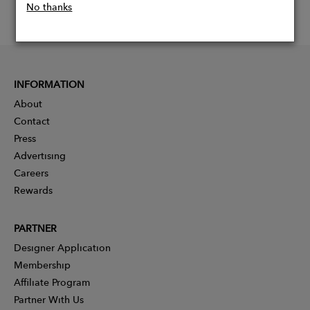
No thanks
INFORMATION
About
Contact
Press
Advertising
Careers
Rewards
PARTNER
Designer Application
Membership
Affiliate Program
Partner With Us