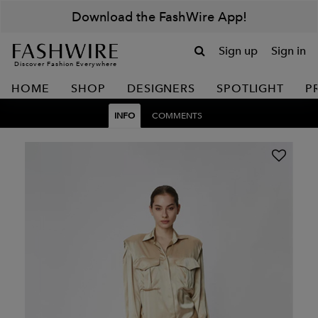
Download the FashWire App!
Sign up
Sign in
Discover Fashion Everywhere
HOME
SHOP
DESIGNERS
SPOTLIGHT
P
INFO
COMMENTS