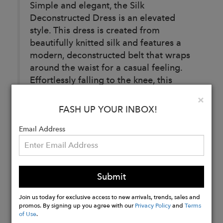
Simple and elegant, the Silk
Deconstructed Dress is an elevated
style. This dress is created from
beautifully knitted silk and features a
modern, deconstructed belt that wraps
around the waist for a casual feeling.
Effortlessly falling to the knee, this
dress is the perfect style to wear when
Clo
×
little thought is required.
FASH UP YOUR INBOX!
Email Address
Buy
Now
Submit
Join us today for exclusive access to new arrivals, trends, sales and
promos. By signing up you agree with our
Privacy Policy
and
Terms
of Use
.