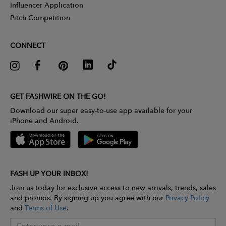
Influencer Application
Pitch Competition
CONNECT
GET FASHWIRE ON THE GO!
Download our super easy-to-use app available for your
iPhone and Android.
FASH UP YOUR INBOX!
Join us today for exclusive access to new arrivals, trends, sales
and promos. By signing up you agree with our
Privacy Policy
and
Terms of Use
.