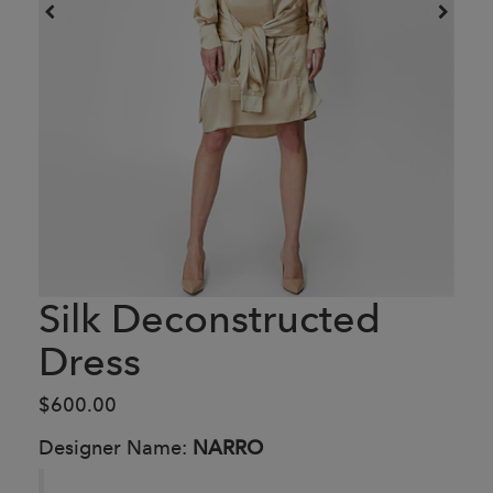
Silk Deconstructed
Dress
$600.00
Designer Name:
NARRO