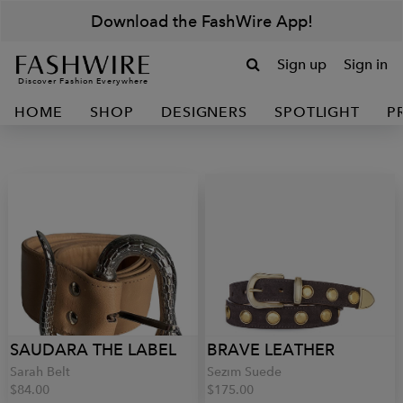
Download the FashWire App!
Sign up
Sign in
Discover Fashion Everywhere
HOME
SHOP
DESIGNERS
SPOTLIGHT
P
SAUDARA THE LABEL
BRAVE LEATHER
Sarah Belt
Sezim Suede
$84.00
$175.00