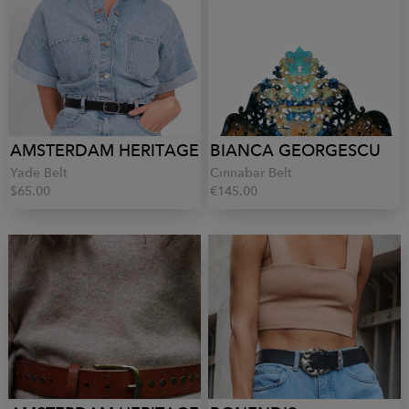
AMSTERDAM HERITAGE
BIANCA GEORGESCU
Yade Belt
Cinnabar Belt
$65.00
€145.00