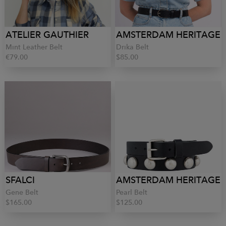
ATELIER GAUTHIER
AMSTERDAM HERITAGE
Mint Leather Belt
Drika Belt
€79.00
$85.00
SFALCI
AMSTERDAM HERITAGE
Gene Belt
Pearl Belt
$165.00
$125.00