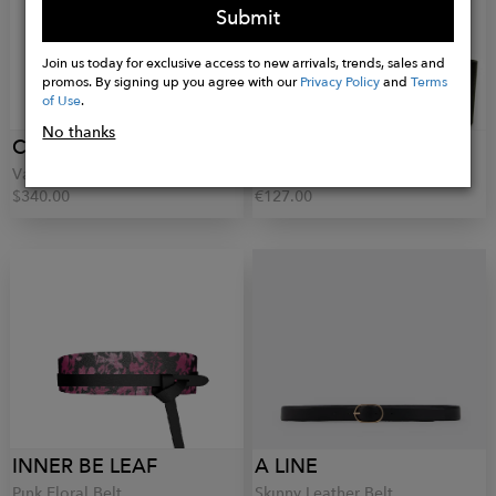
Submit
Join us today for exclusive access to new arrivals, trends, sales and
promos. By signing up you agree with our
Privacy Policy
and
Terms
of Use
.
No thanks
CARE TUCKER
BIANCA GEORGESCU
Vale Belt
Hettie Belt
$340.00
€127.00
INNER BE LEAF
A LINE
Pink Floral Belt
Skinny Leather Belt