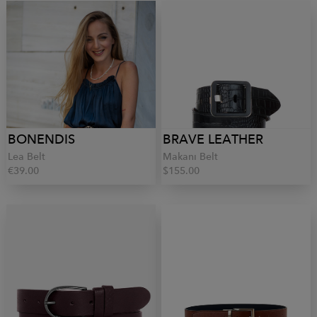
BONENDIS
BRAVE LEATHER
Lea Belt
Makani Belt
€39.00
$155.00