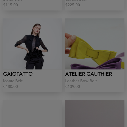
$115.00
$225.00
GAIOFATTO
ATELIER GAUTHIER
Iconic Belt
Leather Bow Belt
€480.00
€139.00