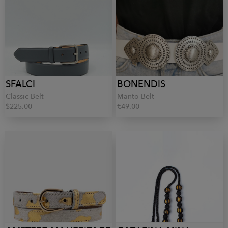
SFALCI
BONENDIS
Classic Belt
Manto Belt
$225.00
€49.00