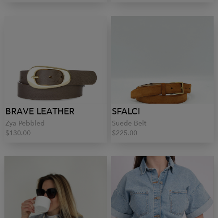
BRAVE LEATHER
SFALCI
Zya Pebbled
Suede Belt
$130.00
$225.00