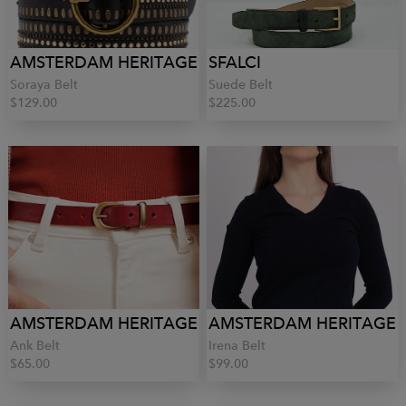
AMSTERDAM HERITAGE
SFALCI
Soraya Belt
Suede Belt
$129.00
$225.00
AMSTERDAM HERITAGE
AMSTERDAM HERITAGE
Ank Belt
Irena Belt
$65.00
$99.00