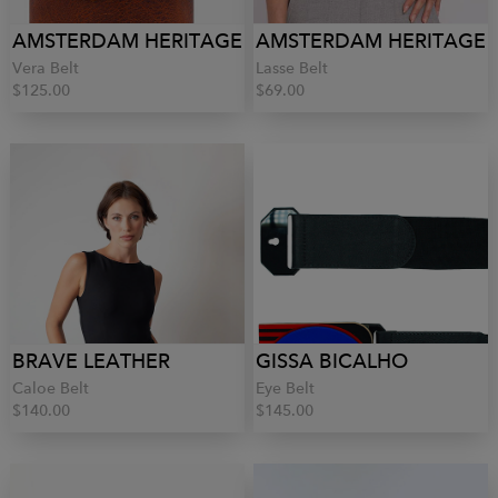
AMSTERDAM HERITAGE
AMSTERDAM HERITAGE
Vera Belt
Lasse Belt
$125.00
$69.00
BRAVE LEATHER
GISSA BICALHO
Caloe Belt
Eye Belt
$140.00
$145.00