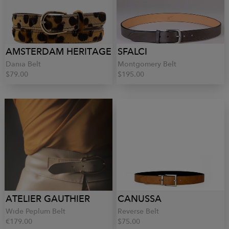
AMSTERDAM HERITAGE
SFALCI
Dania Belt
Montgomery Belt
$79.00
$195.00
ATELIER GAUTHIER
CANUSSA
Wide Peplum Belt
Reverse Belt
€179.00
$75.00