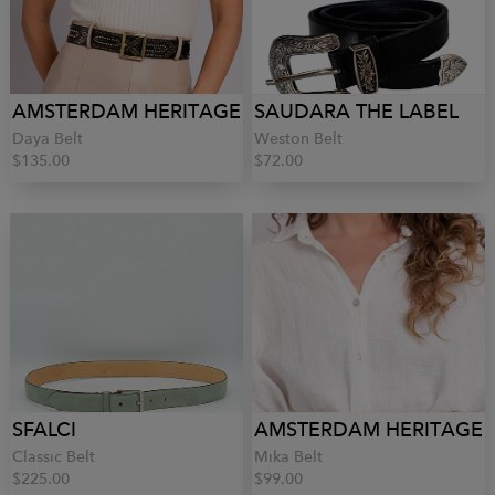
AMSTERDAM HERITAGE
SAUDARA THE LABEL
Daya Belt
Weston Belt
$135.00
$72.00
SFALCI
AMSTERDAM HERITAGE
Classic Belt
Mika Belt
$225.00
$99.00