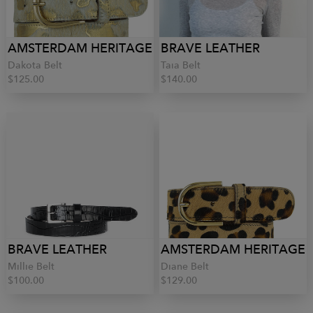
AMSTERDAM HERITAGE
BRAVE LEATHER
Dakota Belt
Taia Belt
$125.00
$140.00
BRAVE LEATHER
AMSTERDAM HERITAGE
Millie Belt
Diane Belt
$100.00
$129.00