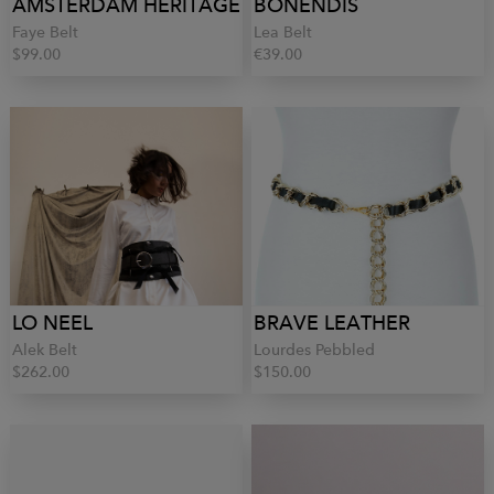
AMSTERDAM HERITAGE
BONENDIS
Faye Belt
Lea Belt
$99.00
€39.00
LO NEEL
BRAVE LEATHER
Alek Belt
Lourdes Pebbled
$262.00
$150.00