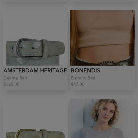
AMSTERDAM HERITAGE
BONENDIS
Dakota Belt
Eternity Belt
$125.00
€47.00