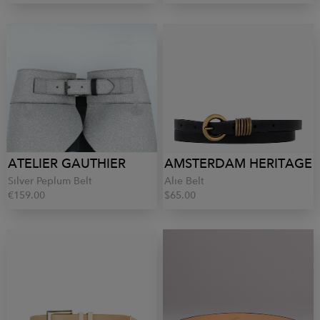
ATELIER GAUTHIER
AMSTERDAM HERITAGE
Silver Peplum Belt
Alie Belt
€159.00
$65.00