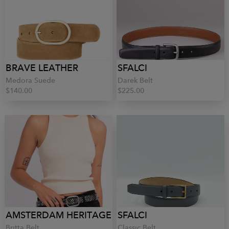
BRAVE LEATHER
SFALCI
Medora Suede
Darek Belt
$140.00
$225.00
AMSTERDAM HERITAGE
SFALCI
Britta Belt
Classic Belt