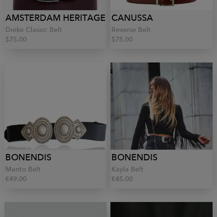
AMSTERDAM HERITAGE
CANUSSA
Dieke Classic Belt
Reverse Belt
$75.00
$75.00
BONENDIS
BONENDIS
Manto Belt
Kayla Belt
€49.00
€45.00