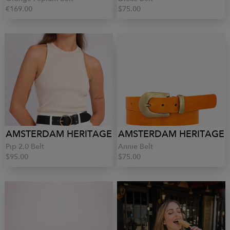
€169.00
$75.00
AMSTERDAM HERITAGE
AMSTERDAM HERITAGE
Pip 2.0 Belt
Annie Belt
$95.00
$75.00