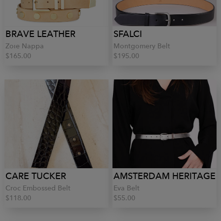
BRAVE LEATHER
SFALCI
Zoie Nappa
Montgomery Belt
$165.00
$195.00
CARE TUCKER
AMSTERDAM HERITAGE
Croc Embossed Belt
Eva Belt
$118.00
$55.00