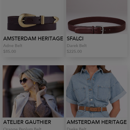
AMSTERDAM HERITAGE
SFALCI
Adrie Belt
Darek Belt
$85.00
$225.00
ATELIER GAUTHIER
AMSTERDAM HERITAGE
Orange Peplum Belt
Dieke Belt