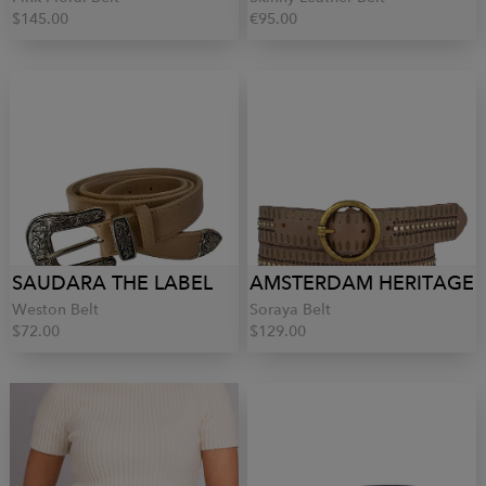
$145.00
€95.00
SAUDARA THE LABEL
AMSTERDAM HERITAGE
Weston Belt
Soraya Belt
$72.00
$129.00