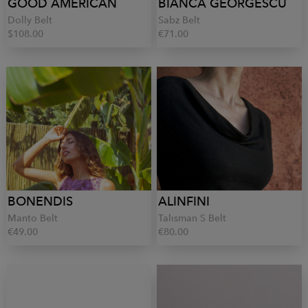
GOOD AMERICAN
BIANCA GEORGESCU
Dolly Belt
Sabz Belt
$108.00
€71.00
BONENDIS
ALINFINI
Manto Belt
Talisman S Belt
€49.00
€80.00