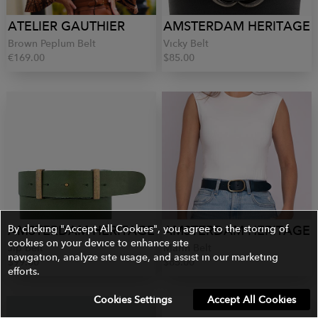
ATELIER GAUTHIER
AMSTERDAM HERITAGE
Brown Peplum Belt
Vicky Belt
€169.00
$85.00
AMSTERDAM HERITAGE
By clicking "Accept All Cookies", you agree to the storing of
AMSTERDAM HERITAGE
cookies on your device to enhance site
Jip Belt
Marin Belt
navigation, analyze site usage, and assist in our marketing
$99.00
$85.00
efforts.
Cookies Settings
Accept All Cookies