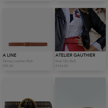
A LINE
ATELIER GAUTHIER
Skinny Leather Belt
Red Obi Belt
€95.00
€169.00