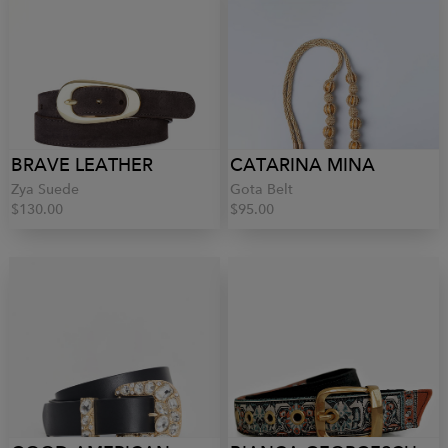
BRAVE LEATHER
CATARINA MINA
Zya Suede
Gota Belt
$130.00
$95.00