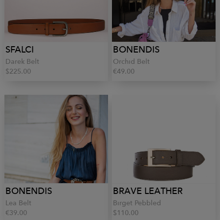
SFALCI
BONENDIS
Darek Belt
Orchid Belt
$225.00
€49.00
BONENDIS
BRAVE LEATHER
Lea Belt
Birget Pebbled
€39.00
$110.00