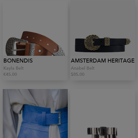
BONENDIS
AMSTERDAM HERITAGE
Kayla Belt
Anabel Belt
€45.00
$85.00