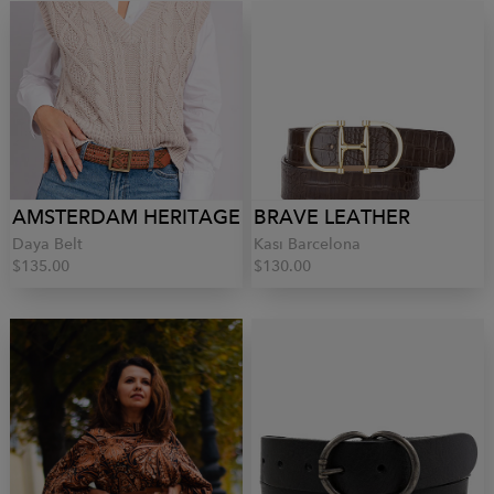
AMSTERDAM HERITAGE
BRAVE LEATHER
Daya Belt
Kasi Barcelona
$135.00
$130.00