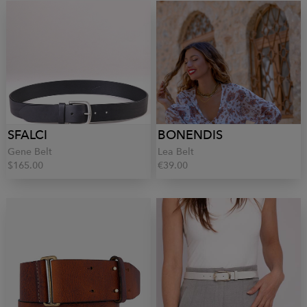
SFALCI
BONENDIS
Gene Belt
Lea Belt
$165.00
€39.00