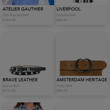
ATELIER GAUTHIER
LIVERPOOL
Obi Peplum Belt
Celeste Belt
€169.00
$42.00
BRAVE LEATHER
AMSTERDAM HERITAGE
Becca Belt
Vicky Belt
$115.00
$85.00