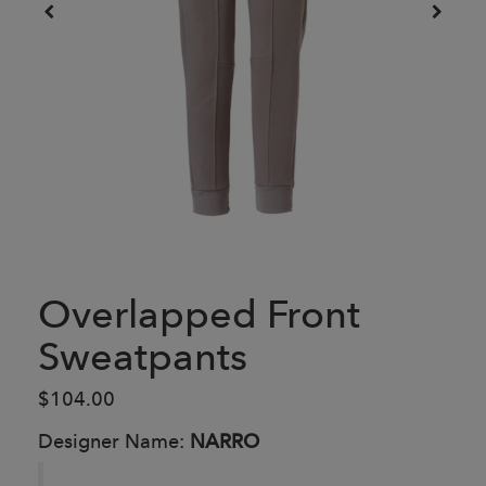
Overlapped Front
Sweatpants
$104.00
Designer Name:
NARRO