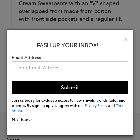
Cream Sweatpants with an "V" shaped
overlapped front made from cotton
with front side pockets and a regular fit.
Clo
×
Buy
FASH UP YOUR INBOX!
Now
Email Address
Submit
Join us today for exclusive access to new arrivals, trends, sales and
promos. By signing up you agree with our
Privacy Policy
and
Terms
of Use
.
No thanks
INFORMATION
About