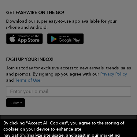
GET FASHWIRE ON THE GO!
Download our super easy-to-use app available for your
iPhone and Android.
FASH UP YOUR INBOX!
Join us today for exclusive access to new arrivals, trends, sales
and promos. By signing up you agree with our
Privacy Policy
and
Terms of Use
.
Submit
By clicking "Accept All Cookies", you agree to the storing of
cookies on your device to enhance site
©2026 The Wires Platforms, Inc. All rights reserved.
navigation, analyze site usage, and assist in our marketing