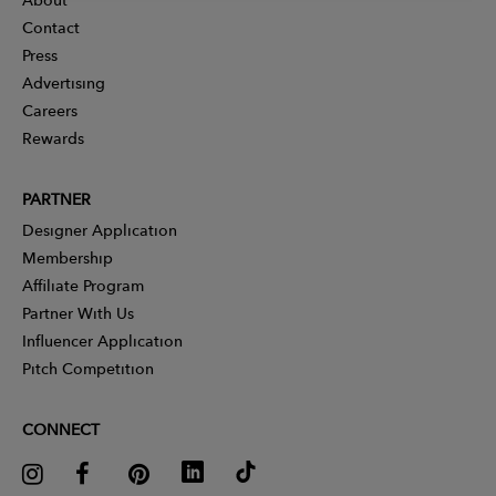
Contact
Press
Advertising
Careers
Rewards
PARTNER
Designer Application
Membership
Affiliate Program
Partner With Us
Influencer Application
Pitch Competition
CONNECT