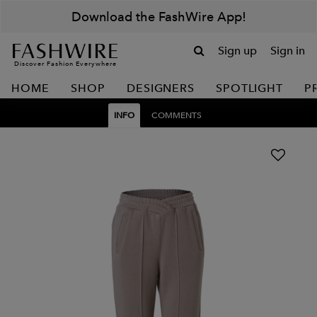
Download the FashWire App!
Sign up
Sign in
Discover Fashion Everywhere
HOME
SHOP
DESIGNERS
SPOTLIGHT
P
INFO
COMMENTS