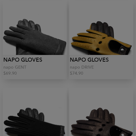
NAPO GLOVES
NAPO GLOVES
napo GENT
napo DRIVE
$69.90
$74.90