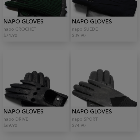
NAPO GLOVES
NAPO GLOVES
napo CROCHET
napo SUEDE
$74.90
$89.90
NAPO GLOVES
NAPO GLOVES
napo DRIVE
napo SPORT
$69.90
$74.90