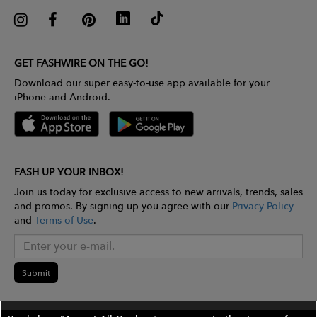
GET FASHWIRE ON THE GO!
Download our super easy-to-use app available for your
iPhone and Android.
FASH UP YOUR INBOX!
Join us today for exclusive access to new arrivals, trends, sales
and promos. By signing up you agree with our
Privacy Policy
and
Terms of Use
.
Submit