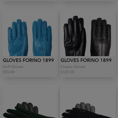
GLOVES FORINO 1899
GLOVES FORINO 1899
Golf Gloves
Classic Gloves
€55.00
$127.00