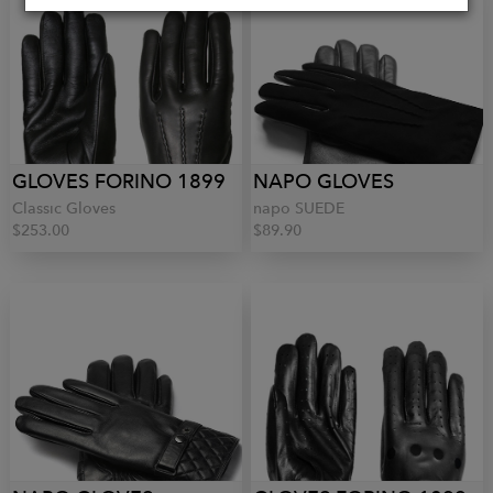
GLOVES FORINO 1899
NAPO GLOVES
Classic Gloves
napo SUEDE
$253.00
$89.90