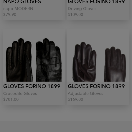
NAPO GLOVES
GLOVES FORINO 1899
napo MODERN
Driving Gloves
$79.90
$109.00
GLOVES FORINO 1899
GLOVES FORINO 1899
Crocodile Gloves
Adjustable Gloves
$781.00
$169.00