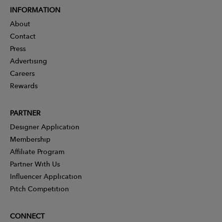
INFORMATION
About
Contact
Press
Advertising
Careers
Rewards
PARTNER
Designer Application
Membership
Affiliate Program
Partner With Us
Influencer Application
Pitch Competition
CONNECT