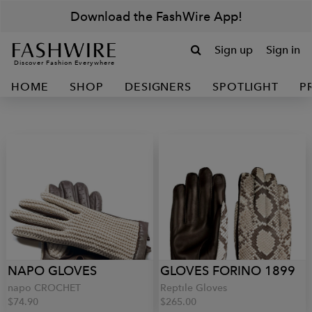
Download the FashWire App!
Sign up
Sign in
Discover Fashion Everywhere
HOME
SHOP
DESIGNERS
SPOTLIGHT
P
NAPO GLOVES
GLOVES FORINO 1899
napo CROCHET
Reptile Gloves
$74.90
$265.00