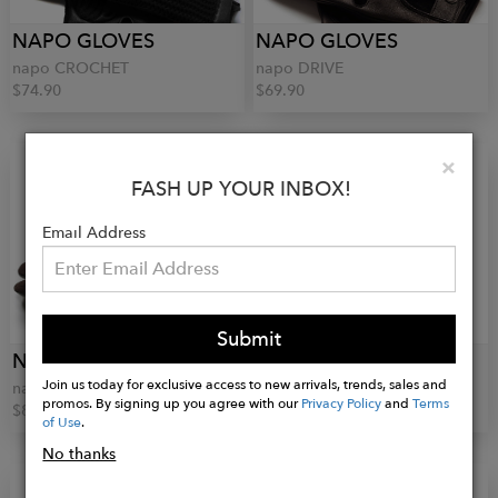
NAPO GLOVES
NAPO GLOVES
napo CROCHET
napo DRIVE
$74.90
$69.90
Clo
×
FASH UP YOUR INBOX!
Email Address
Submit
NAPO GLOVES
GLOVES FORINO 1899
Join us today for exclusive access to new arrivals, trends, sales and
napo SUEDE
Crochet Gloves
promos. By signing up you agree with our
Privacy Policy
and
Terms
$89.90
$115.00
of Use
.
No thanks