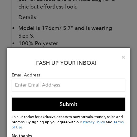
chic but effortless look.
Details:
Model is 176cm/ 5’7″ and is wearing
Size S.
100% Polyester
Care: Dry Clean only
Clo
×
Made in Europe
FASH UP YOUR INBOX!
Email Address
Buy
Now
Submit
Join us today for exclusive access to new arrivals, trends, sales and
promos. By signing up you agree with our
Privacy Policy
and
Terms
of Use
.
No thanks