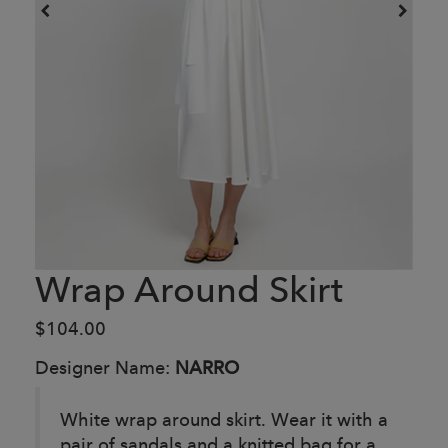
Wrap Around Skirt
$104.00
Designer Name:
NARRO
White wrap around skirt. Wear it with a
pair of sandals and a knitted bag for a