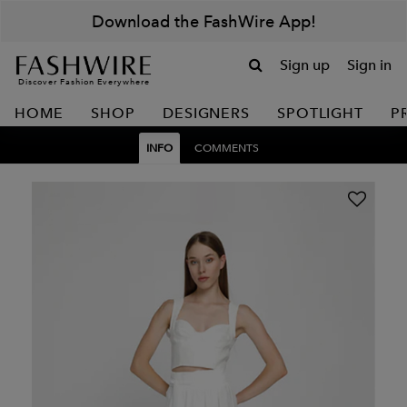
Download the FashWire App!
Sign up
Sign in
Discover Fashion Everywhere
HOME
SHOP
DESIGNERS
SPOTLIGHT
P
INFO
COMMENTS