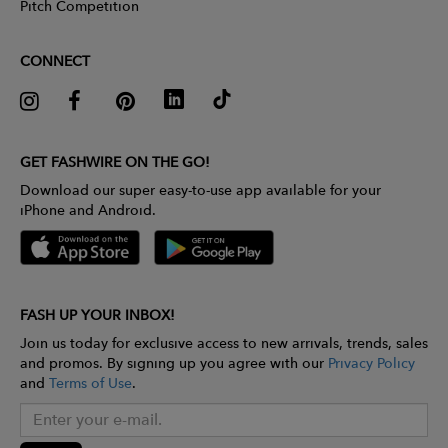
Pitch Competition
CONNECT
GET FASHWIRE ON THE GO!
Download our super easy-to-use app available for your
iPhone and Android.
FASH UP YOUR INBOX!
Join us today for exclusive access to new arrivals, trends, sales
and promos. By signing up you agree with our
Privacy Policy
and
Terms of Use
.