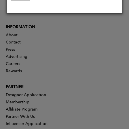
INFORMATION
About
Contact
Press
Advertising
Careers
Rewards
PARTNER
Designer Application
Membership
Affiliate Program
Partner With Us
Influencer Application