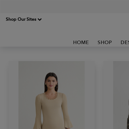
Shop Our Sites
HOME
SHOP
DE