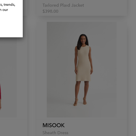
s, trends,
Tailored Plaid Jacket
h our
$398.00
MISOOK
Sheath Dress