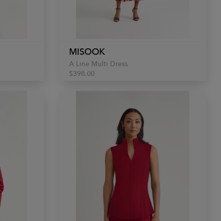
MISOOK
A Line Multi Dress
$398.00