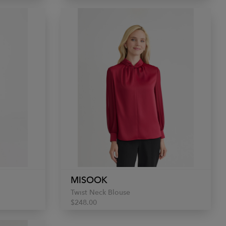
MISOOK
Twist Neck Blouse
$248.00