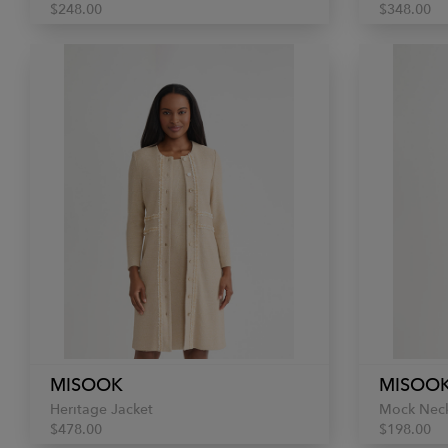
$248.00
$348.00
MISOOK
MISOO
Heritage Jacket
Mock Neck
$478.00
$198.00