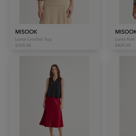
MISOOK
MISOO
Lurex Crochet Top
Lurex Knit
$328.00
$428.00