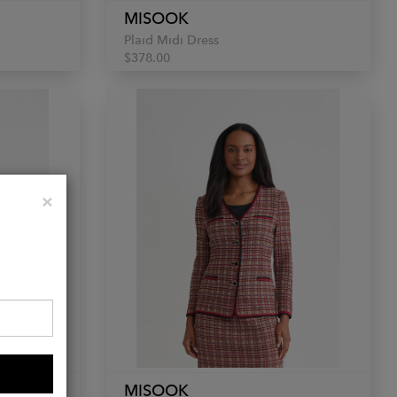
MISOOK
Plaid Midi Dress
$378.00
Close
×
MISOOK