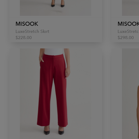
MISOOK
MISOO
LuxeStretch Skirt
LuxeStretc
$228.00
$298.00