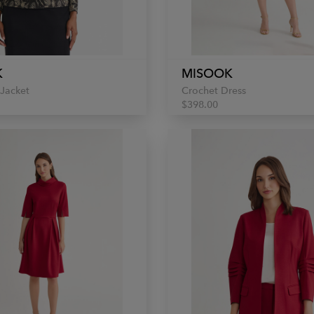
K
MISOOK
 Jacket
Crochet Dress
$398.00