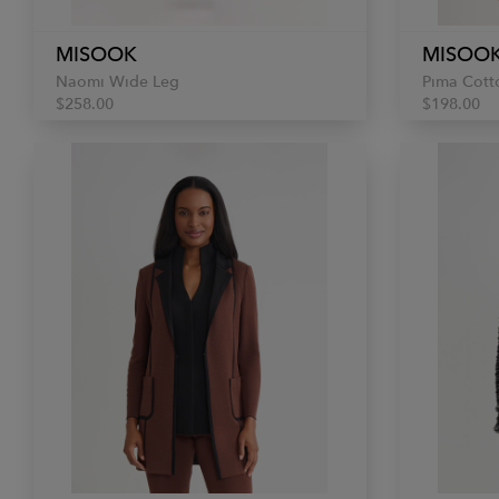
MISOOK
MISOO
Naomi Wide Leg
Pima Cott
$258.00
$198.00