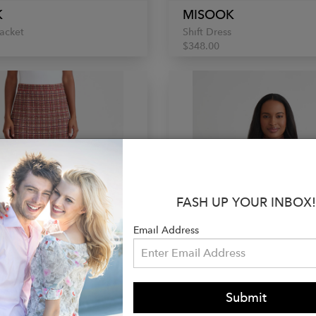
K
MISOOK
acket
Shift Dress
$348.00
FASH UP YOUR INBOX!
Email Address
Submit
K
MISOOK