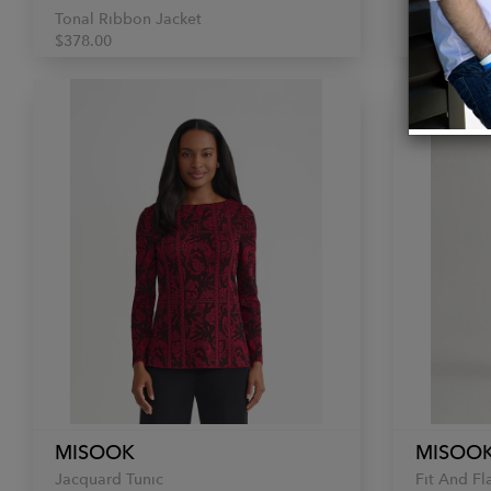
Tonal Ribbon Jacket
Plaid Skirt
$378.00
$198.00
MISOOK
MISOO
Jacquard Tunic
Fit And Fl