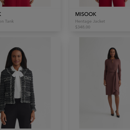
K
MISOOK
on Tank
Heritage Jacket
$348.00