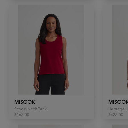
MISOOK
MISOO
Scoop Neck Tank
Heritage J
$168.00
$428.00