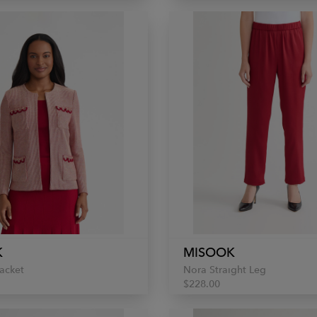
K
MISOOK
acket
Nora Straight Leg
$228.00