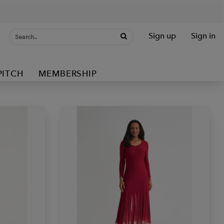
Sign up
Sign in
PITCH
MEMBERSHIP