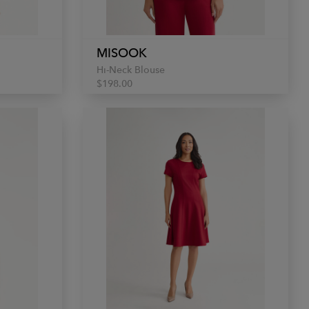
MISOOK
Hi-Neck Blouse
$198.00