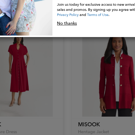
Join us today for exclusive access to new arrival
Mock Neck Top
sales and promos. By signing up you agree wit
$248.00
Privacy Policy
and
Terms of Use
.
No thanks
K
MISOOK
are Dress
Heritage Jacket