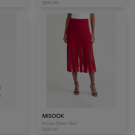
$298.00
MISOOK
A-Line Sheer Skirt
$228.00