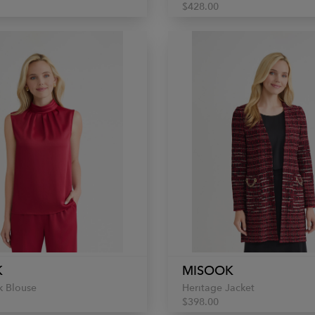
$428.00
K
MISOOK
 Blouse
Heritage Jacket
$398.00