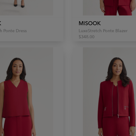
K
MISOOK
h Ponte Dress
LuxeStretch Ponte Blazer
$348.00