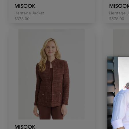
MISOOK
MISOO
Heritage Jacket
Heritage J
$378.00
$378.00
MISOOK
MISOO