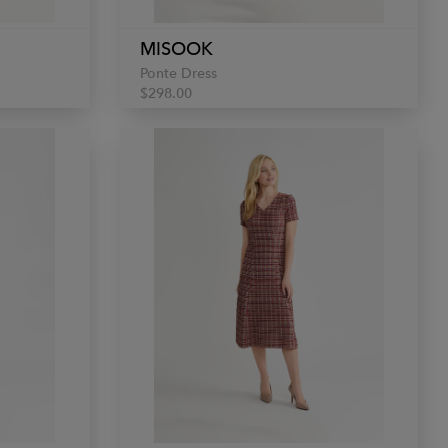
MISOOK
Ponte Dress
$298.00