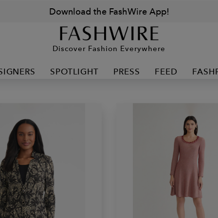
Download the FashWire App!
Discover Fashion Everywhere
SIGNERS
SPOTLIGHT
PRESS
FEED
FASH