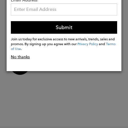
industry standards. Style runs true to
size, please refer to our size guide.
Fit & Flare Silhouette
Submit
Women's XS Dress Length is 48".
Length May Vary.
Join us today for exclusive access to new arrivals, trends, sales and
Short Sleeves (14" from Center Back)
promos. By signing up you agree with our
Privacy Policy
and
Terms
of Use
.
No thanks
Buy
Now