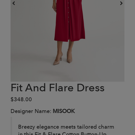
Fit And Flare Dress
$348.00
Designer Name:
MISOOK
Breezy elegance meets tailored charm
in this Fit & Flare Cotton Button-Up