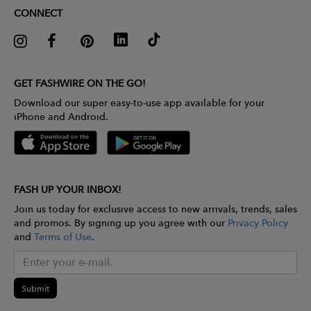
CONNECT
GET FASHWIRE ON THE GO!
Download our super easy-to-use app available for your
iPhone and Android.
FASH UP YOUR INBOX!
Join us today for exclusive access to new arrivals, trends, sales
and promos. By signing up you agree with our
Privacy Policy
and
Terms of Use
.
Submit