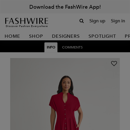
Download the FashWire App!
Sign up
Sign in
Discover Fashion Everywhere
HOME
SHOP
DESIGNERS
SPOTLIGHT
P
INFO
COMMENTS