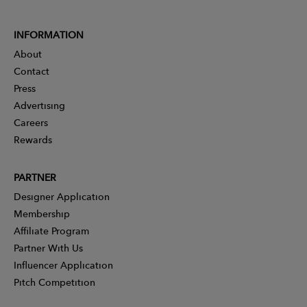
INFORMATION
About
Contact
Press
Advertising
Careers
Rewards
PARTNER
Designer Application
Membership
Affiliate Program
Partner With Us
Influencer Application
Pitch Competition