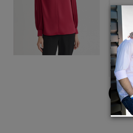
Details
Soft C
Twist 
Back Z
Side Sl
True Fi
Women'
Long S
Buy
Now