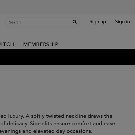
Sign up
Sign in
PITCH
MEMBERSHIP
ed luxury. A softly twisted neckline draws the
of delicacy. Side slits ensure comfort and ease
 evenings and elevated day occasions.