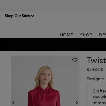
Shop Our Sites
HOME
SHOP
DE
Twis
$248.00
Designer
Crafted
eye wit
of mov