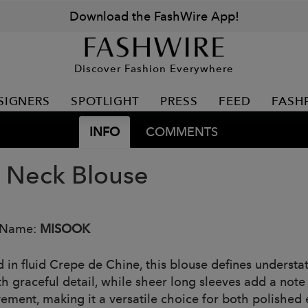
Download the FashWire App!
Discover Fashion Everywhere
SIGNERS
SPOTLIGHT
PRESS
FEED
FASH
INFO
COMMENTS
t Neck Blouse
 Name:
MISOOK
 in fluid Crepe de Chine, this blouse defines understat
h graceful detail, while sheer long sleeves add a note 
ement, making it a versatile choice for both polished