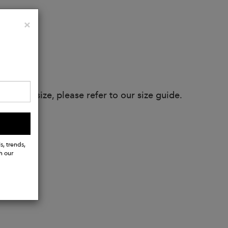
Close
×
 true to size, please refer to our size guide.
s, trends,
h our