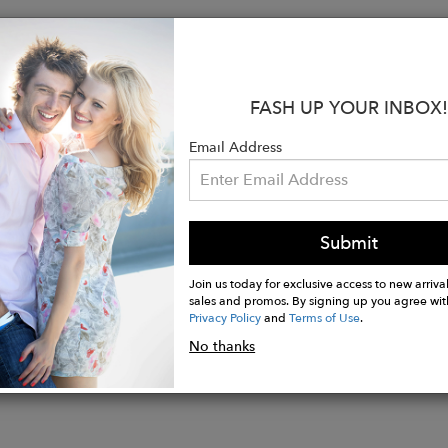
:
repe de Chine Blouse
FASH UP YOUR INBOX!
Neck with Keyhole Detail
ipper Closure
Email Address
its for Comfort & Fit
t - Designed to align with industry standards. Style runs
s XS Blouse Length is 25". Length May Vary.
heer Cuff Sleeve (23")
Submit
Join us today for exclusive access to new arrival
sales and promos. By signing up you agree wit
Privacy Policy
and
Terms of Use
.
No thanks