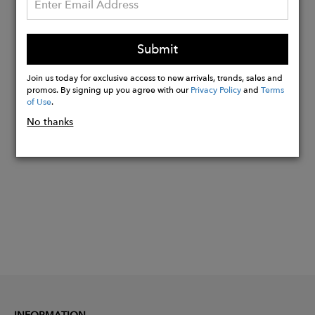
A-Line Silhouette
Women's XS Dress Length is 39"-51".
Submit
Length May Vary.
Sleeveless
Join us today for exclusive access to new arrivals, trends, sales and
promos. By signing up you agree with our
Privacy Policy
and
Terms
of Use
.
Buy
No thanks
Now
INFORMATION