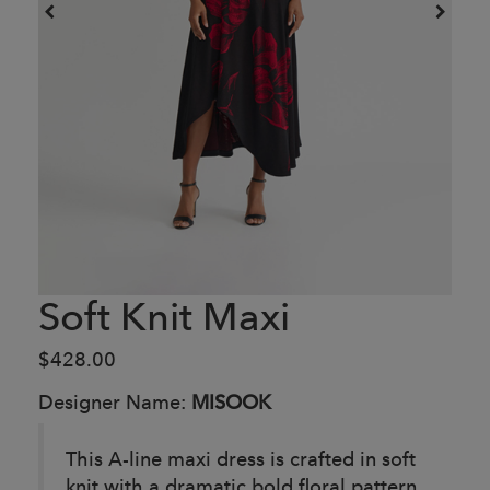
Soft Knit Maxi
$428.00
Designer Name:
MISOOK
This A-line maxi dress is crafted in soft
knit with a dramatic bold floral pattern.