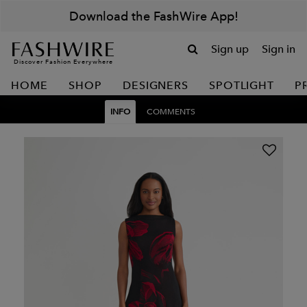
Download the FashWire App!
Sign up
Sign in
Discover Fashion Everywhere
HOME
SHOP
DESIGNERS
SPOTLIGHT
P
INFO
COMMENTS