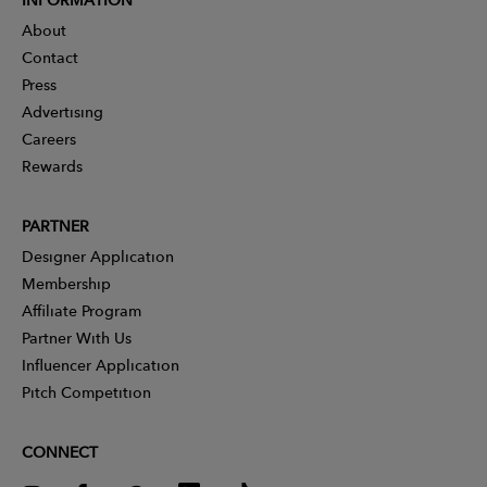
About
Contact
Press
Advertising
Careers
Rewards
PARTNER
Designer Application
Membership
Affiliate Program
Partner With Us
Influencer Application
Pitch Competition
CONNECT