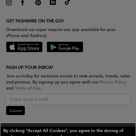
GET FASHWIRE ON THE GO!
Download our super easy-to-use app available for your
iPhone and Android.
FASH UP YOUR INBOX!
Join us today for exclusive access to new arrivals, trends, sales
and promos. By signing up you agree with our
Privacy Policy
and
Terms of Use
.
Submit
By clicking "Accept All Cookies", you agree to the storing of