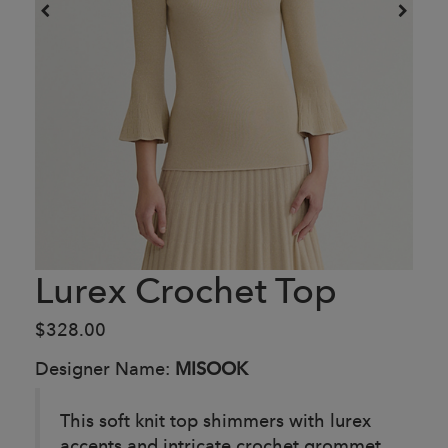
Lurex Crochet Top
$328.00
Designer Name:
MISOOK
This soft knit top shimmers with lurex
accents and intricate crochet grommet