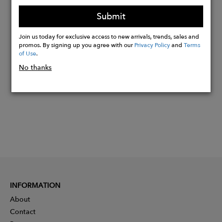
Bracelet Length Bell Sleeves (20")
Submit
Join us today for exclusive access to new arrivals, trends, sales and
promos. By signing up you agree with our
Privacy Policy
and
Terms
Buy
of Use
.
Now
No thanks
INFORMATION
About
Contact