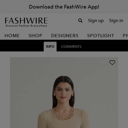
Download the FashWire App!
Sign up
Sign in
Discover Fashion Everywhere
HOME
SHOP
DESIGNERS
SPOTLIGHT
P
INFO
COMMENTS