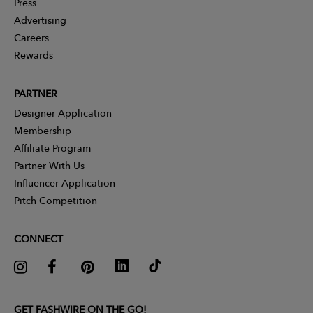
Press
Advertising
Careers
Rewards
PARTNER
Designer Application
Membership
Affiliate Program
Partner With Us
Influencer Application
Pitch Competition
CONNECT
GET FASHWIRE ON THE GO!