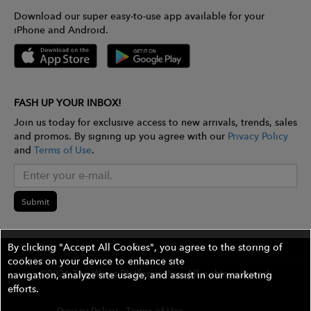
Download our super easy-to-use app available for your
iPhone and Android.
FASH UP YOUR INBOX!
Join us today for exclusive access to new arrivals, trends, sales
and promos. By signing up you agree with our
Privacy Policy
and
Terms of Use
.
Submit
By clicking "Accept All Cookies", you agree to the storing of
cookies on your device to enhance site
©2026 The Wires Platforms, Inc. All rights reserved.
navigation, analyze site usage, and assist in our marketing
efforts.