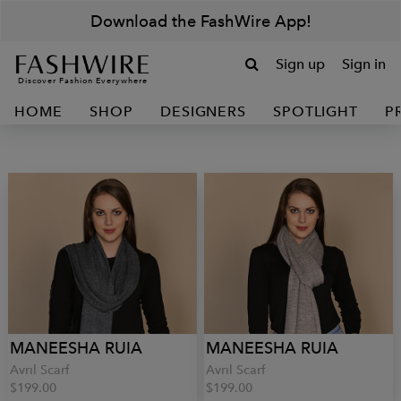
Download the FashWire App!
Sign up
Sign in
Discover Fashion Everywhere
HOME
SHOP
DESIGNERS
SPOTLIGHT
P
MANEESHA RUIA
MANEESHA RUIA
Avril Scarf
Avril Scarf
$199.00
$199.00