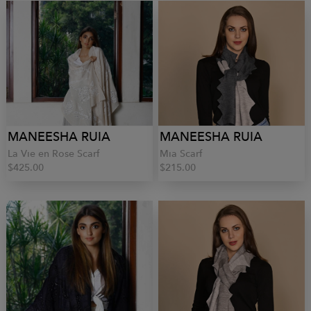
MANEESHA RUIA
MANEESHA RUIA
La Vie en Rose Scarf
Mia Scarf
$425.00
$215.00