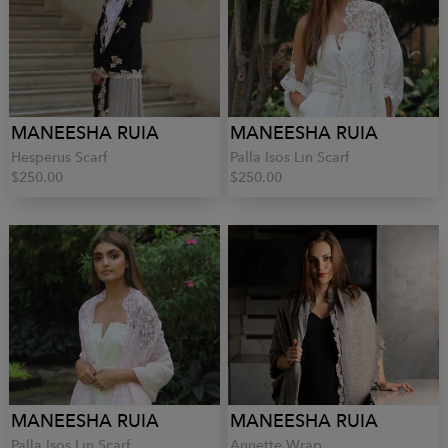
MANEESHA RUIA
MANEESHA RUIA
Hesperus Scarf
Palla Isos Lin Scarf
$250.00
$250.00
MANEESHA RUIA
MANEESHA RUIA
Palla Isos Lin Scarf
Annette Wrap