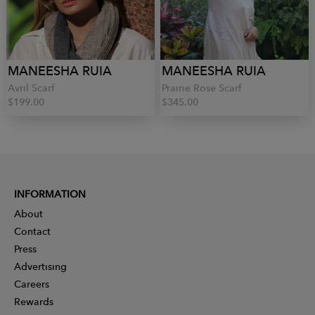
MANEESHA RUIA
MANEESHA RUIA
Avril Scarf
Prairie Rose Scarf
$199.00
$345.00
INFORMATION
About
Contact
Press
Advertising
Careers
Rewards