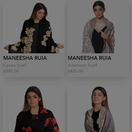
MANEESHA RUIA
MANEESHA RUIA
Canna Scarf
Anemone Scarf
$395.00
$425.00