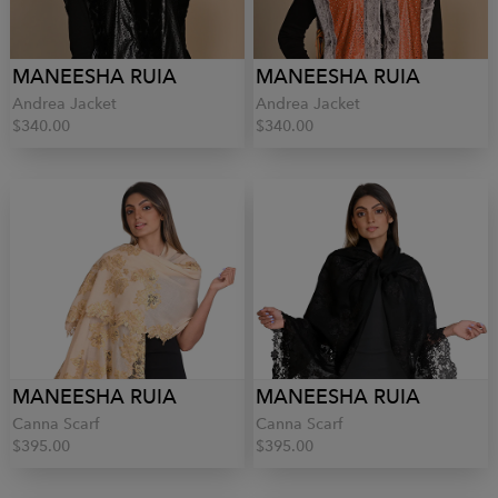
MANEESHA RUIA
MANEESHA RUIA
Andrea Jacket
Andrea Jacket
$340.00
$340.00
MANEESHA RUIA
MANEESHA RUIA
Canna Scarf
Canna Scarf
$395.00
$395.00