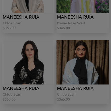
MANEESHA RUIA
MANEESHA RUIA
Chloe Scarf
Prairie Rose Scarf
$365.00
$345.00
MANEESHA RUIA
MANEESHA RUIA
Chloe Scarf
Chloe Scarf
$365.00
$365.00