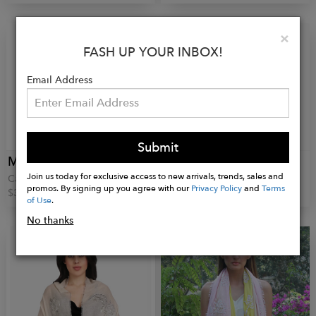
Clo
×
FASH UP YOUR INBOX!
Email Address
Submit
MANEESHA RUIA
MANEESHA RUIA
Join us today for exclusive access to new arrivals, trends, sales and
Castor Scarf
Anemone Scarf
promos. By signing up you agree with our
Privacy Policy
and
Terms
$345.00
$425.00
of Use
.
No thanks