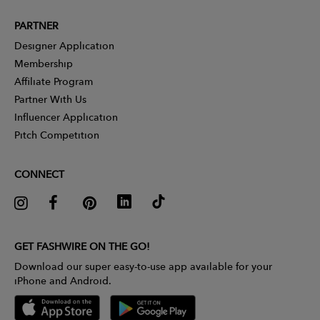
PARTNER
Designer Application
Membership
Affiliate Program
Partner With Us
Influencer Application
Pitch Competition
CONNECT
GET FASHWIRE ON THE GO!
Download our super easy-to-use app available for your
iPhone and Android.