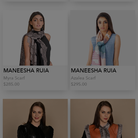
MANEESHA RUIA
MANEESHA RUIA
Myra Scarf
Azalea Scarf
$285.00
$295.00