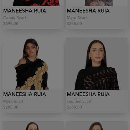
MANEESHA RUIA
MANEESHA RUIA
Canna Scarf
Myra Scarf
$395.00
$285.00
MANEESHA RUIA
MANEESHA RUIA
Myra Scarf
Feuilles Scarf
$285.00
$360.00