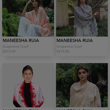
MANEESHA RUIA
MANEESHA RUIA
Grapevine Scarf
Grapevine Scarf
$315.00
$315.00