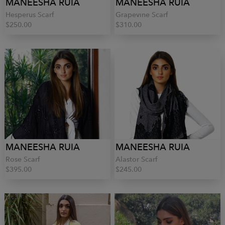
MANEESHA RUIA
MANEESHA RUIA
Hesperus Scarf
Grapevine Scarf
$250.00
$310.00
MANEESHA RUIA
MANEESHA RUIA
Rose Scarf
Alastor Scarf
$395.00
$245.00