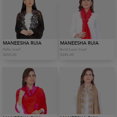
MANEESHA RUIA
MANEESHA RUIA
Palla Scarf
Bold Lace Scarf
$250.00
$245.00