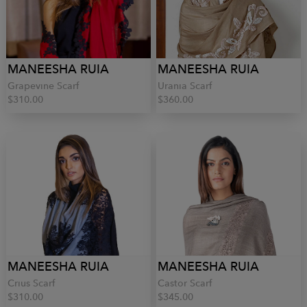
MANEESHA RUIA
MANEESHA RUIA
Grapevine Scarf
Urania Scarf
$310.00
$360.00
MANEESHA RUIA
MANEESHA RUIA
Crius Scarf
Castor Scarf
$310.00
$345.00