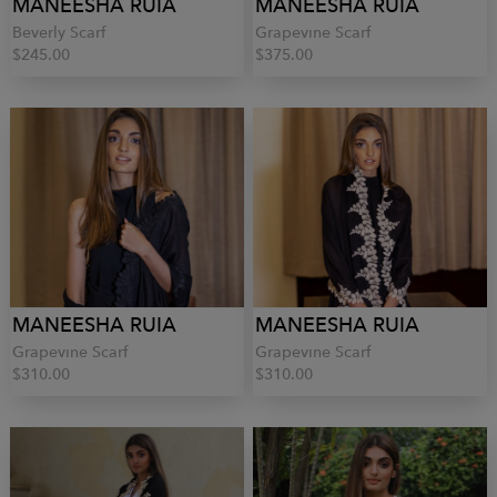
MANEESHA RUIA
MANEESHA RUIA
Beverly Scarf
Grapevine Scarf
$245.00
$375.00
MANEESHA RUIA
MANEESHA RUIA
Grapevine Scarf
Grapevine Scarf
$310.00
$310.00