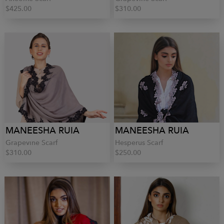
$425.00
$310.00
MANEESHA RUIA
MANEESHA RUIA
Grapevine Scarf
Hesperus Scarf
$310.00
$250.00