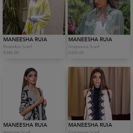
MANEESHA RUIA
MANEESHA RUIA
Poseidon Scarf
Grapevine Scarf
$345.00
$325.00
MANEESHA RUIA
MANEESHA RUIA
Aneome Scarf
Grapevine Scarf