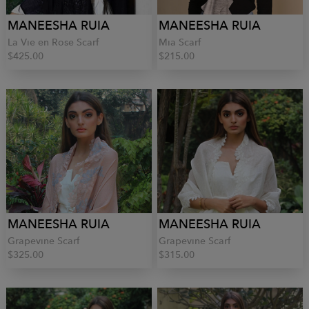
MANEESHA RUIA
MANEESHA RUIA
La Vie en Rose Scarf
Mia Scarf
$425.00
$215.00
MANEESHA RUIA
MANEESHA RUIA
Grapevine Scarf
Grapevine Scarf
$325.00
$315.00