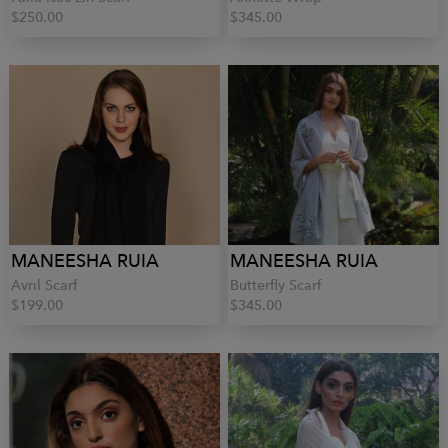
$250.00
$345.00
MANEESHA RUIA
MANEESHA RUIA
Avril Scarf
Butterfly Scarf
$199.00
$345.00