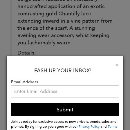
handcrafted application of an exotic
contrasting gold Chantilly lace
extending inward in a vine pattern from
the ends of the scarf. A stunning
evening wear accessory whist keeping
you fashionably warm.
Details:
Black.
Clo
×
100% Cashmere.
FASH UP YOUR INBOX!
100% Nylon.
Email Address
Buy
Now
Submit
Join us today for exclusive access to new arrivals, trends, sales and
promos. By signing up you agree with our
Privacy Policy
and
Terms