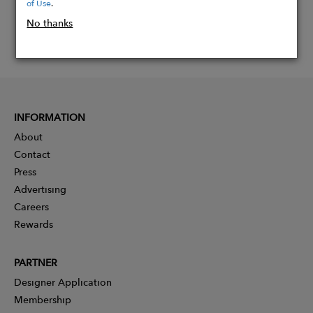
of Use
.
No thanks
INFORMATION
About
Contact
Press
Advertising
Careers
Rewards
PARTNER
Designer Application
Membership