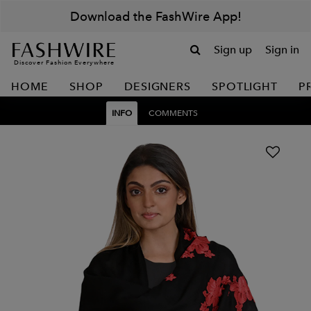
Download the FashWire App!
Sign up
Sign in
Discover Fashion Everywhere
HOME
SHOP
DESIGNERS
SPOTLIGHT
P
INFO
COMMENTS