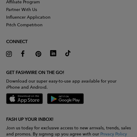
Affiliate Program
Partner With Us
Influencer Application
Pitch Competition
CONNECT
GET FASHWIRE ON THE GO!
Download our super easy-to-use app available for your
iPhone and Android.
FASH UP YOUR INBOX!
Join us today for exclusive access to new arrivals, trends, sales
and promos. By signing up you agree with our
Privacy Policy