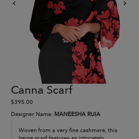
Canna Scarf
$395.00
Designer Name:
MANEESHA RUIA
Woven from a very fine cashmere, this
beige scarf features an intricately