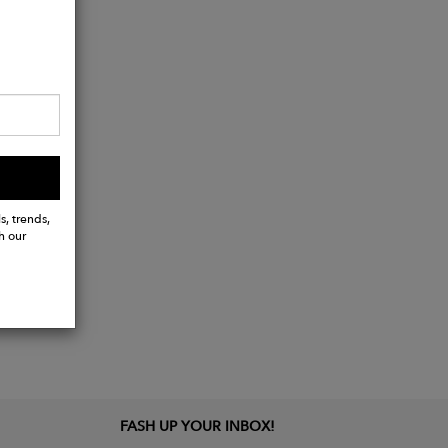
s, trends,
h our
FASH UP YOUR INBOX!