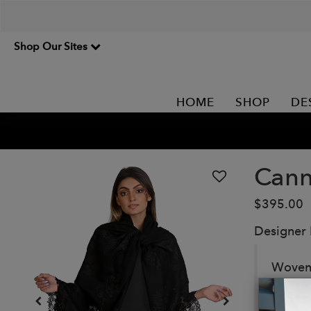
Shop Our Sites
HOME
SHOP
DE
Cann
$395.00
Designer
Woven 
exotic 
evenin