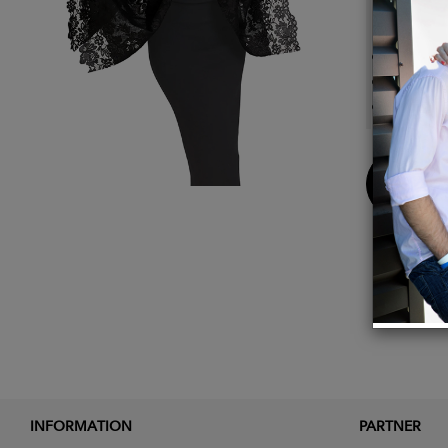
Details
Black.
100% 
100% 
Buy
Now
INFORMATION
PARTNER