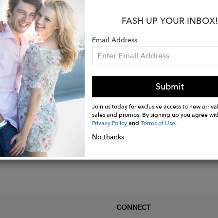
:
FASH UP YOUR INBOX!
Cashmere.
Email Address
Nylon.
Submit
Join us today for exclusive access to new arrival
sales and promos. By signing up you agree wit
Privacy Policy
and
Terms of Use
.
No thanks
CONNECT