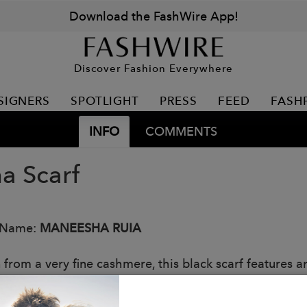
Download the FashWire App!
Discover Fashion Everywhere
SIGNERS
SPOTLIGHT
PRESS
FEED
FASH
INFO
COMMENTS
a Scarf
 Name:
MANEESHA RUIA
from a very fine cashmere, this black scarf features an
tonal black Chantilly lace extending inward in a vine p
g wear accessory whist keeping you fashionably war