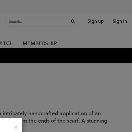
Sign up
Sign in
PITCH
MEMBERSHIP
 intricately handcrafted application of an
attern from the ends of the scarf. A stunning
Close
×
m.