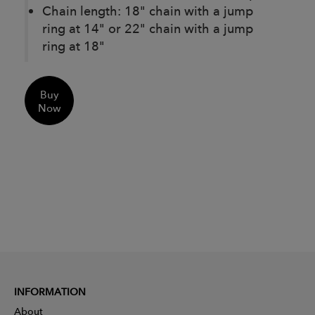
Chain length: 18" chain with a jump
ring at 14" or 22" chain with a jump
ring at 18"
Buy
Now
INFORMATION
About