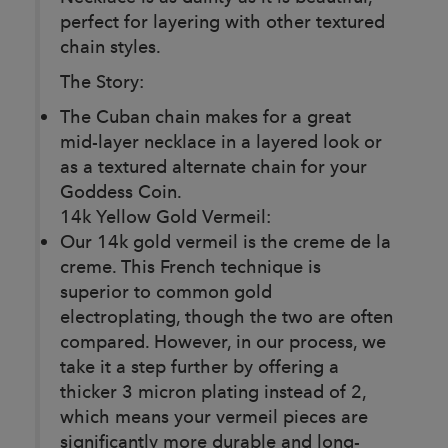
perfect for layering with other textured
chain styles.
The Story:
The Cuban chain makes for a great
mid-layer necklace in a layered look or
as a textured alternate chain for your
Goddess Coin.
14k Yellow Gold Vermeil:
Our 14k gold vermeil is the creme de la
creme. This French technique is
superior to common gold
electroplating, though the two are often
compared. However, in our process, we
take it a step further by offering a
thicker 3 micron plating instead of 2,
which means your vermeil pieces are
significantly more durable and long-