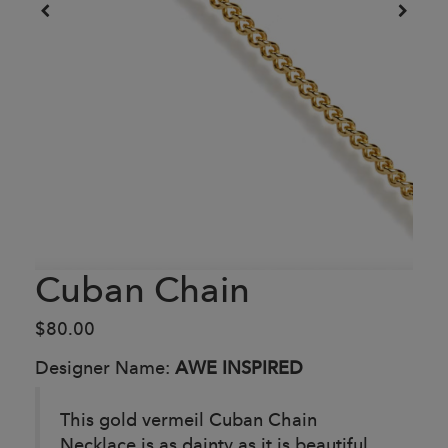
Cuban Chain
$80.00
Designer Name:
AWE INSPIRED
This gold vermeil Cuban Chain
Necklace is as dainty as it is beautiful,