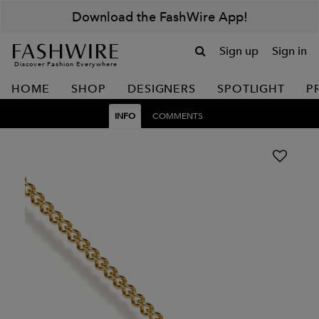
Download the FashWire App!
Sign up
Sign in
Discover Fashion Everywhere
HOME
SHOP
DESIGNERS
SPOTLIGHT
P
INFO
COMMENTS