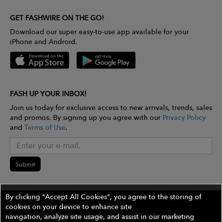
GET FASHWIRE ON THE GO!
Download our super easy-to-use app available for your
iPhone and Android.
FASH UP YOUR INBOX!
Join us today for exclusive access to new arrivals, trends, sales
and promos. By signing up you agree with our
Privacy Policy
and
Terms of Use
.
Submit
By clicking "Accept All Cookies", you agree to the storing of
cookies on your device to enhance site
©2026 The Wires Platforms, Inc. All rights reserved.
navigation, analyze site usage, and assist in our marketing