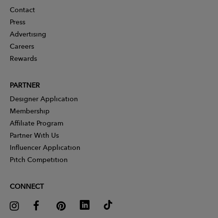
Contact
Press
Advertising
Careers
Rewards
PARTNER
Designer Application
Membership
Affiliate Program
Partner With Us
Influencer Application
Pitch Competition
CONNECT