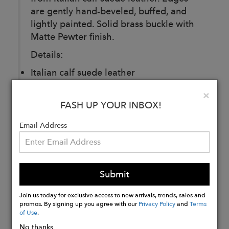
are gently hand-beveled, buffed, and
lightly painted. Solid brass buckle with
Matte Pewter finish.
Details:
Italian calf suede leather
25MM
Clo
×
Made in Montreal
FASH UP YOUR INBOX!
Email Address
Buy
Now
Submit
Join us today for exclusive access to new arrivals, trends, sales and
promos. By signing up you agree with our
Privacy Policy
and
Terms
of Use
.
No thanks