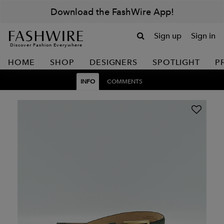
Download the FashWire App!
Sign up
Sign in
Discover Fashion Everywhere
HOME
SHOP
DESIGNERS
SPOTLIGHT
P
INFO
COMMENTS