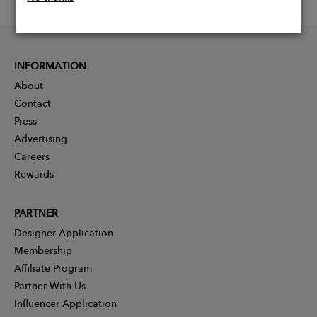
INFORMATION
About
Contact
Press
Advertising
Careers
Rewards
PARTNER
Designer Application
Membership
Affiliate Program
Partner With Us
Influencer Application