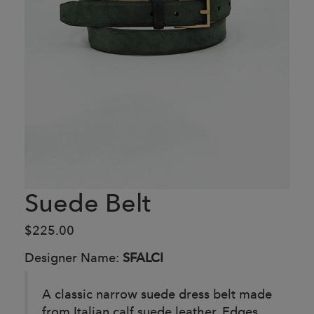
Suede Belt
$225.00
Designer Name:
SFALCI
A classic narrow suede dress belt made
from Italian calf suede leather. Edges