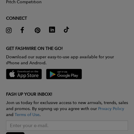
Pitch Competition
CONNECT
GET FASHWIRE ON THE GO!
Download our super easy-to-use app available for your
iPhone and Android.
FASH UP YOUR INBOX!
Join us today for exclusive access to new arrivals, trends, sales
and promos. By signing up you agree with our
Privacy Policy
and
Terms of Use
.