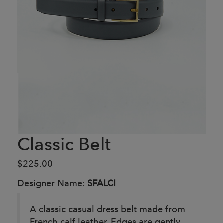
Classic Belt
$225.00
Designer Name:
SFALCI
A classic casual dress belt made from
French calf leather. Edges are gently