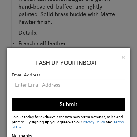
hand-beveled, buffed, and lightly
painted. Solid brass buckle with Matte
Pewter finish.
Details:
French calf leather
25MM
Clo
×
Made in Montreal
FASH UP YOUR INBOX!
Email Address
Buy
Now
Submit
Join us today for exclusive access to new arrivals, trends, sales and
promos. By signing up you agree with our
Privacy Policy
and
Terms
of Use
.
No thanks