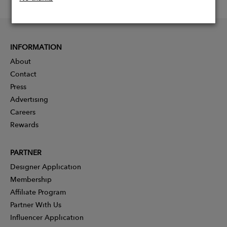
INFORMATION
About
Contact
Press
Advertising
Careers
Rewards
PARTNER
Designer Application
Membership
Affiliate Program
Partner With Us
Influencer Application