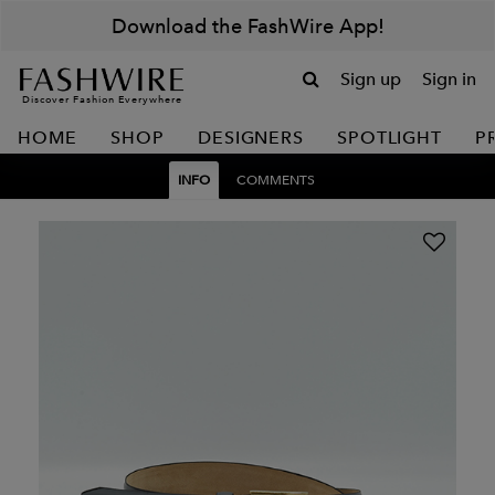
Download the FashWire App!
Sign up
Sign in
Discover Fashion Everywhere
HOME
SHOP
DESIGNERS
SPOTLIGHT
P
INFO
COMMENTS