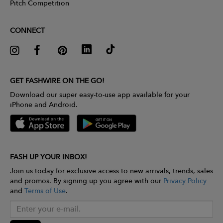
Pitch Competition
CONNECT
GET FASHWIRE ON THE GO!
Download our super easy-to-use app available for your
iPhone and Android.
FASH UP YOUR INBOX!
Join us today for exclusive access to new arrivals, trends, sales
and promos. By signing up you agree with our
Privacy Policy
and
Terms of Use
.