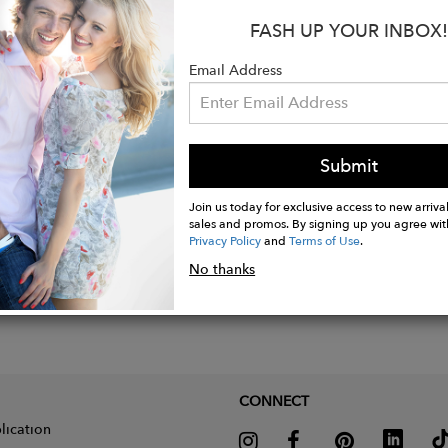
FASH UP YOUR INBOX!
 calf suede leather
Email Address
n Montreal
Submit
Join us today for exclusive access to new arrival
sales and promos. By signing up you agree wit
Privacy Policy
and
Terms of Use
.
No thanks
CONNECT
lication