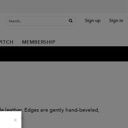
Sign up
Sign in
PITCH
MEMBERSHIP
de leather. Edges are gently hand-beveled,
ter finish.
Close
×