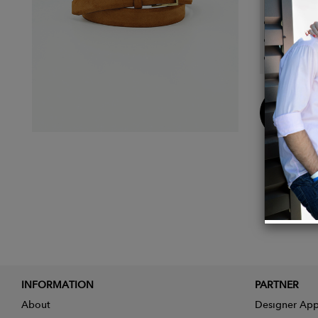
Italian
25MM
Made i
Buy
Now
INFORMATION
PARTNER
About
Designer App