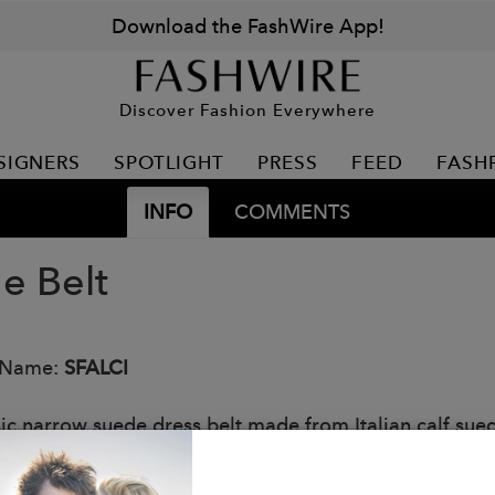
Download the FashWire App!
Discover Fashion Everywhere
SIGNERS
SPOTLIGHT
PRESS
FEED
FASH
INFO
COMMENTS
e Belt
 Name:
SFALCI
sic narrow suede dress belt made from Italian calf sue
 and lightly painted. Solid brass buckle with Matte Pew
: