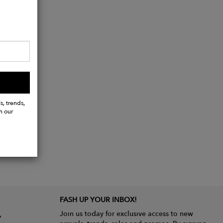
s, trends,
h our
FASH UP YOUR INBOX!
Join us today for exclusive access to new