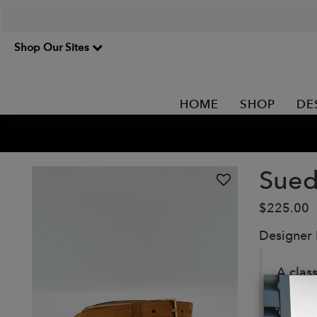
Shop Our Sites
HOME
SHOP
DE
Sued
$225.00
Designer
A clas
buffed,
Details