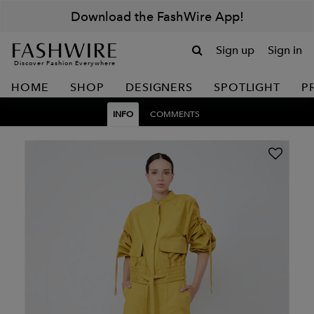
Download the FashWire App!
Sign up
Sign in
Discover Fashion Everywhere
HOME
SHOP
DESIGNERS
SPOTLIGHT
P
INFO
COMMENTS