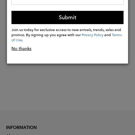
Elasticized back waistband
Machine wash cold, do not bleach,
Submit
tumble dry low, low iron
Join us today for exclusive access to new arrivals, trends, sales and
promos. By signing up you agree with our
Privacy Policy
and
Terms
of Use
.
Buy
No thanks
Now
INFORMATION