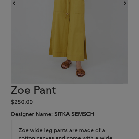
Zoe Pant
$250.00
Designer Name:
SITKA SEMSCH
Zoe wide leg pants are made of a
cotton canvas and come with a wide