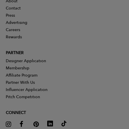
About
Contact
Press
Advertising
Careers
Rewards
PARTNER
Designer Application
Membership
Affiliate Program
Partner With Us
Influencer Application
Pitch Competition
CONNECT