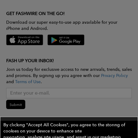
GET FASHWIRE ON THE GO!
Download our super easy-to-use app available for your
iPhone and Android.
FASH UP YOUR INBOX!
Join us today for exclusive access to new arrivals, trends, sales
and promos. By signing up you agree with our
Privacy Policy
and
Terms of Use
.
Submit
By clicking "Accept All Cookies", you agree to the storing of
cookies on your device to enhance site
©2026 The Wires Platforms, Inc. All rights reserved.
navigation, analyze site usage, and assist in our marketing