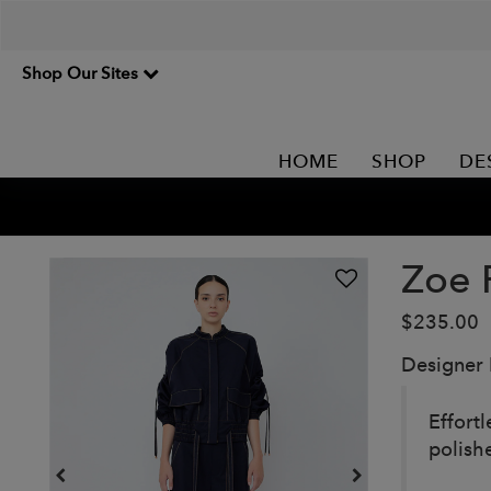
Shop Our Sites
HOME
SHOP
DE
Zoe 
$235.00
Designer
Effort
polish