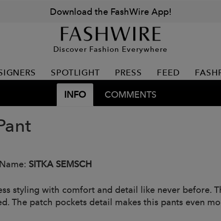
Download the FashWire App!
Discover Fashion Everywhere
SIGNERS
SPOTLIGHT
PRESS
FEED
FASH
INFO
COMMENTS
Pant
 Name:
SITKA SEMSCH
less styling with comfort and detail like never before.
ed. The patch pockets detail makes this pants even mor