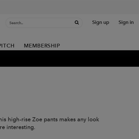
Sign up
Sign in
PITCH
MEMBERSHIP
 This high-rise Zoe pants makes any look
e interesting.