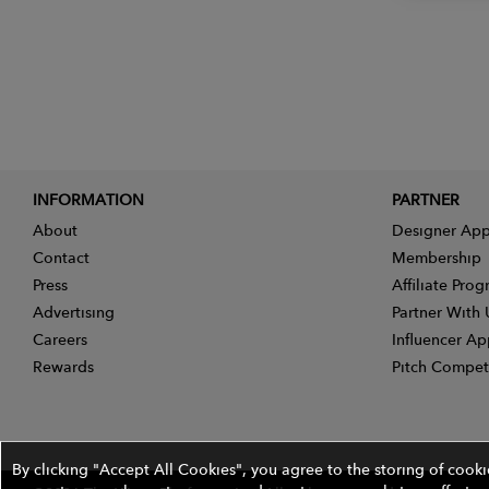
INFORMATION
PARTNER
About
Designer App
Contact
Membership
Press
Affiliate Pro
Advertising
Partner With 
Careers
Influencer Ap
Rewards
Pitch Compet
By clicking "Accept All Cookies", you agree to the storing of cook