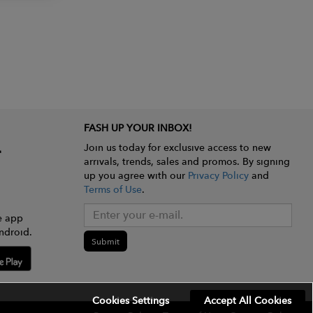
FASH UP YOUR INBOX!
Join us today for exclusive access to new
arrivals, trends, sales and promos. By signing
up you agree with our
Privacy Policy
and
Terms of Use
.
e app
ndroid.
Submit
Cookies Settings
Accept All Cookies