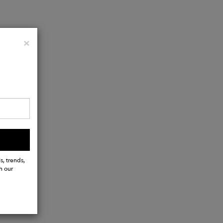
Close
×
s, trends,
h our