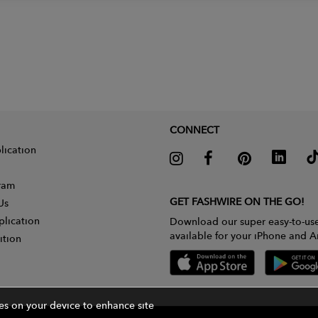
CONNECT
lication
gram
GET FASHWIRE ON THE GO!
Us
plication
Download our super easy-to-us
available for your iPhone and A
ition
ies on your device to enhance site