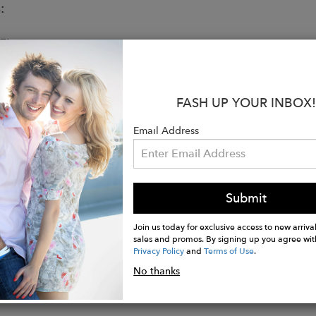
:
Fit
ue to size, take your normal size
ed to be worn loosely fitted
s 5’10’’ (1.75 mt) and is wearing a size 26
FASH UP YOUR INBOX!
s & Care
cotton
Email Address
eg pants
and back patch pockets
ents
Submit
t stitching thread detail
e wash cold, do not bleach, tumble dry low, low iron
Join us today for exclusive access to new arrival
sales and promos. By signing up you agree wit
Privacy Policy
and
Terms of Use
.
No thanks