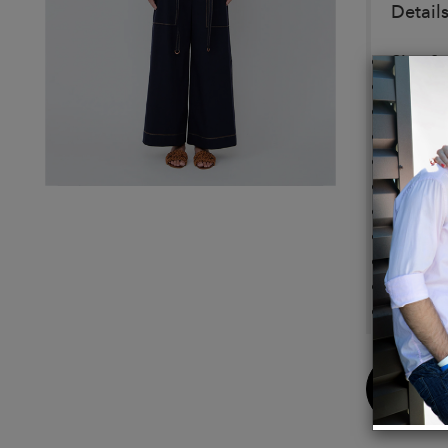
Details
Size & 
Fits tr
Design
Model i
Detail
100% 
Wide l
Front 
Side v
Contras
Machin
Buy
Now