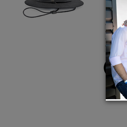
modern
Detail
100%
100% M
Crown 
Brim W
Buy
Now