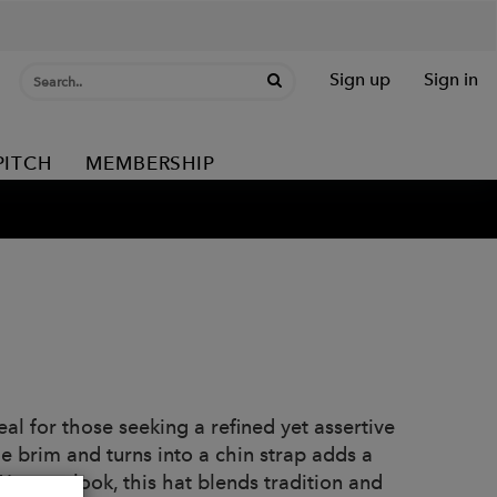
Sign up
Sign in
PITCH
MEMBERSHIP
al for those seeking a refined yet assertive
he brim and turns into a chin strap adds a
Western look, this hat blends tradition and