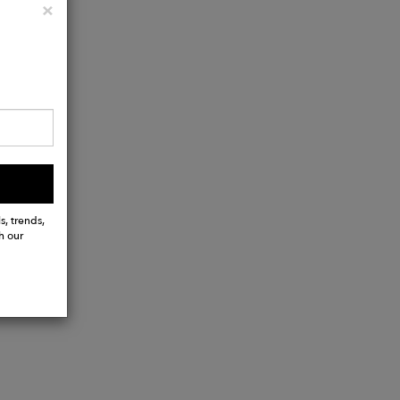
Close
×
s, trends,
h our