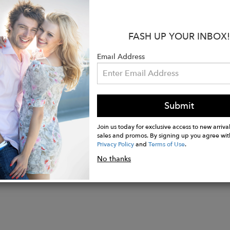
ity, giving a polished, trendy look.
s:
FASH UP YOUR INBOX!
 WO
ade in Salento, Italy
Email Address
Height: 12.5cm
idth: 6.5cm
Submit
Join us today for exclusive access to new arrival
sales and promos. By signing up you agree wit
Privacy Policy
and
Terms of Use
.
No thanks