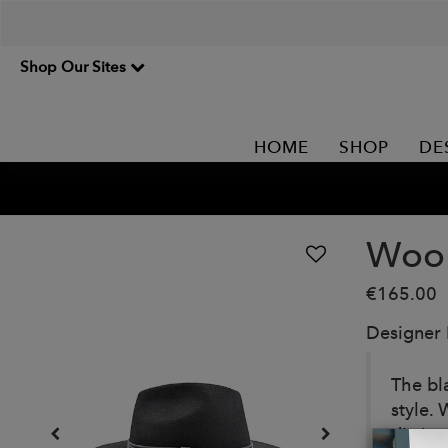
Shop Our Sites
HOME
SHOP
DE
Wool
€165.00
Designer
The bla
style.
distin