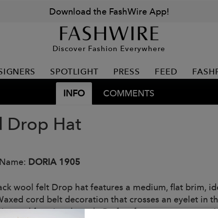
Download the FashWire App!
Discover Fashion Everywhere
SIGNERS
SPOTLIGHT
PRESS
FEED
FASH
INFO
COMMENTS
 Drop Hat
 Name:
DORIA 1905
ck wool felt Drop hat features a medium, flat brim, ide
 Waxed cord belt decoration that crosses an eyelet in t
ctive and functional touch. Perfect for a contemporary 