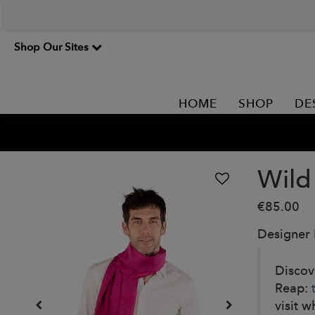
Shop Our Sites
HOME
SHOP
DE
Wild
€85.00
Designer
Discove
Reap:
visit w