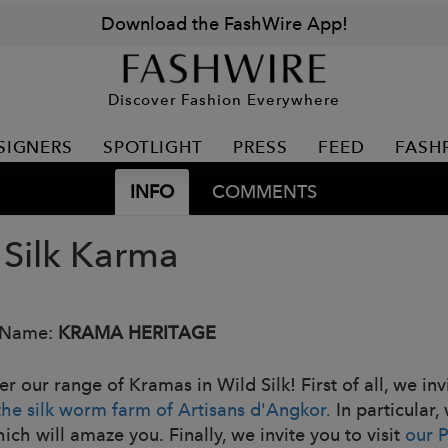
Download the FashWire App!
Discover Fashion Everywhere
SIGNERS
SPOTLIGHT
PRESS
FEED
FASH
INFO
COMMENTS
 Silk Karma
 Name:
KRAMA HERITAGE
r our range of Kramas in Wild Silk! First of all, we in
the silk worm farm of Artisans d'Angkor.
In particular,
hich will amaze you. Finally, we invite you to visit
our 