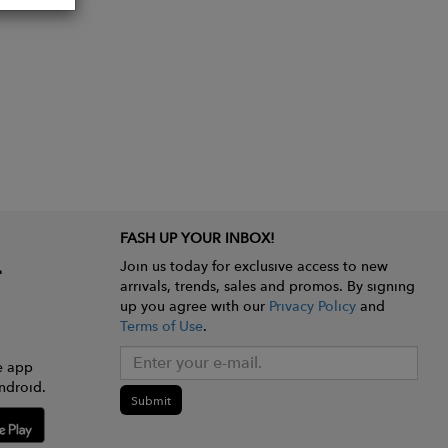
FASH UP YOUR INBOX!
Join us today for exclusive access to new
arrivals, trends, sales and promos. By signing
up you agree with our
Privacy Policy
and
Terms of Use
.
e app
ndroid.
Submit