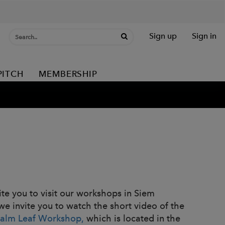
Sign up
Sign in
PITCH
MEMBERSHIP
vite you to visit our workshops in Siem
 we invite you to watch the short video of the
Palm Leaf Workshop,
which is located in the