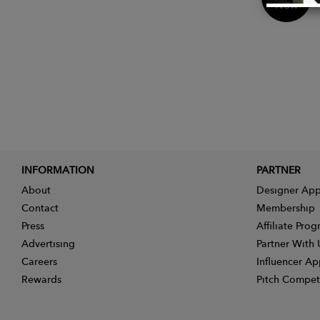
Now
INFORMATION
PARTNER
About
Designer App
Contact
Membership
Press
Affiliate Pro
Advertising
Partner With 
Careers
Influencer Ap
Rewards
Pitch Compet