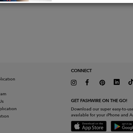
CONNECT
lication
gram
GET FASHWIRE ON THE GO!
Us
plication
Download our super easy-to-us
available for your iPhone and A
ition