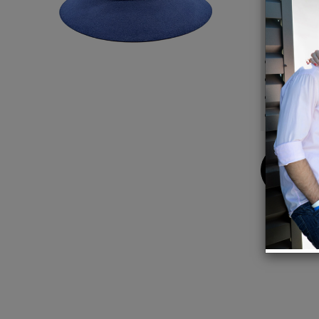
excess.
Detail
100%
100% M
Crown
Brim 
Buy
Now