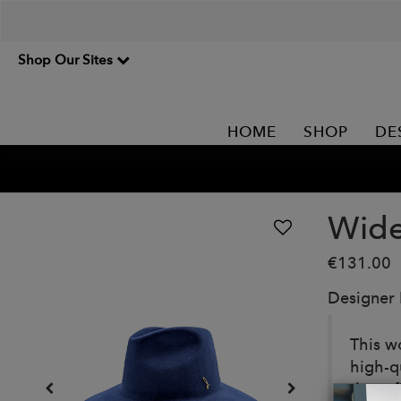
Shop Our Sites
HOME
SHOP
DE
Wide
€131.00
Designer
This w
high-qu
the ref