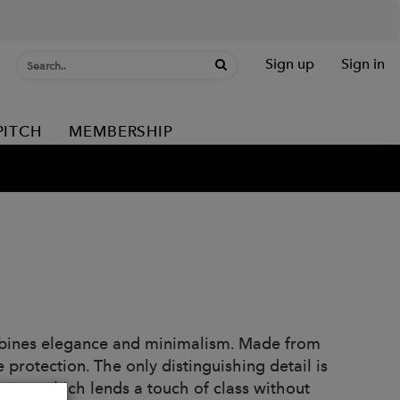
Sign up
Sign in
PITCH
MEMBERSHIP
ombines elegance and minimalism. Made from
e protection. The only distinguishing detail is
brass, which lends a touch of class without