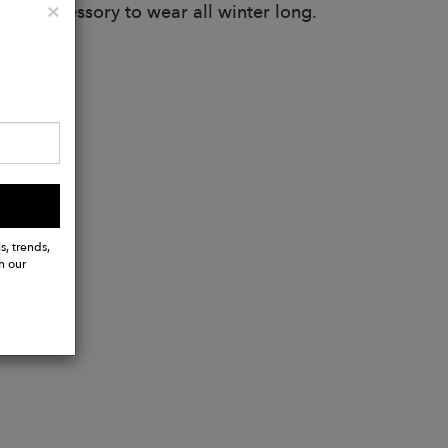
Close
×
atile accessory to wear all winter long.
s, trends,
h our