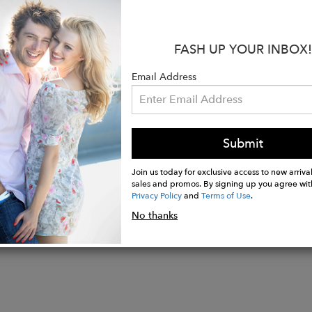
 Perfect for those looking for a sophisticated and vers
s:
FASH UP YOUR INBOX!
 WO
ade in Salento, Italy
Email Address
 Height: 12cm
Width: 9cm
Submit
Join us today for exclusive access to new arrival
sales and promos. By signing up you agree wit
Privacy Policy
and
Terms of Use
.
No thanks