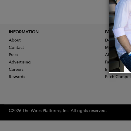
INFORMATION
PARTNER
About
Designer App
Contact
Membership
Press
Affiliate Pro
Advertising
Partner With 
Careers
Influencer Ap
Rewards
Pitch Compet
©2026 The Wires Platforms, Inc. All rights reserved.