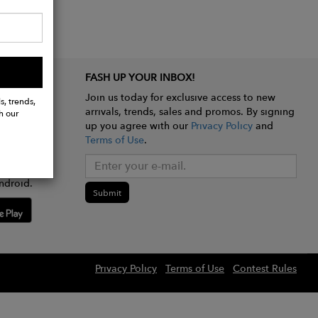
FASH UP YOUR INBOX!
Join us today for exclusive access to new
s, trends,
arrivals, trends, sales and promos. By signing
h our
up you agree with our
Privacy Policy
and
Terms of Use
.
e app
ndroid.
Submit
Privacy Policy
Terms of Use
Contest Rules