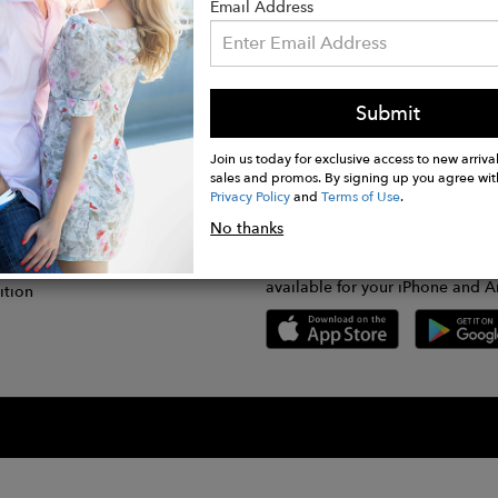
Email Address
Submit
CONNECT
lication
Join us today for exclusive access to new arrival
sales and promos. By signing up you agree wit
Privacy Policy
and
Terms of Use
.
gram
No thanks
GET FASHWIRE ON THE GO!
Us
plication
Download our super easy-to-us
available for your iPhone and A
ition