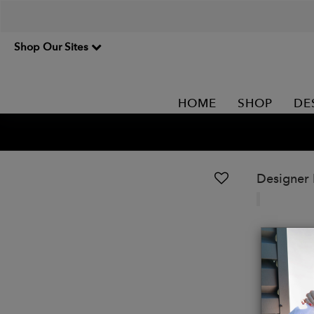
Shop Our Sites
HOME
SHOP
DE
Designer