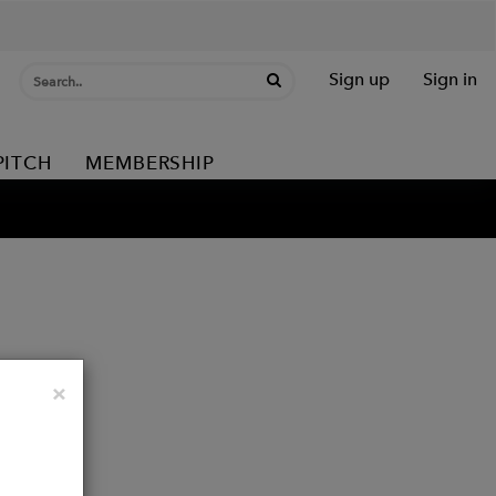
Sign up
Sign in
PITCH
MEMBERSHIP
Close
×