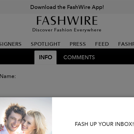
Download the FashWire App!
Discover Fashion Everywhere
SIGNERS
SPOTLIGHT
PRESS
FEED
FASH
INFO
COMMENTS
 Name:
FASH UP YOUR INBOX!