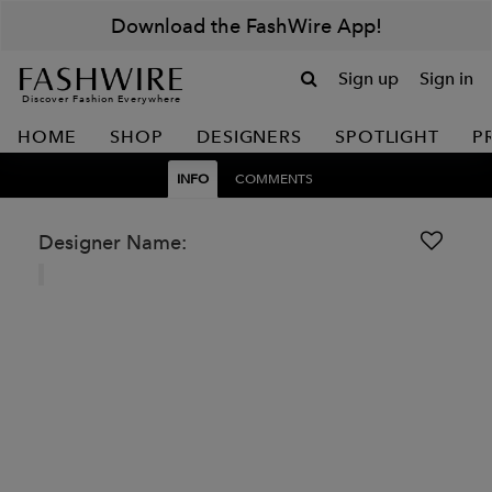
Download the FashWire App!
Sign up
Sign in
Discover Fashion Everywhere
HOME
SHOP
DESIGNERS
SPOTLIGHT
P
INFO
COMMENTS
Designer Name: