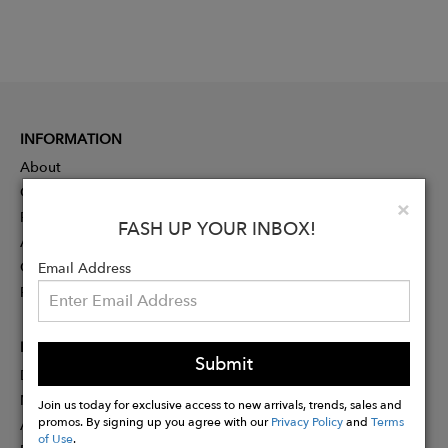
INFORMATION
About
Contact
Clo
×
Press
FASH UP YOUR INBOX!
Advertising
Careers
Email Address
Rewards
PARTNER
Submit
Designer Application
Membership
Join us today for exclusive access to new arrivals, trends, sales and
promos. By signing up you agree with our
Privacy Policy
and
Terms
Affiliate Program
of Use
.