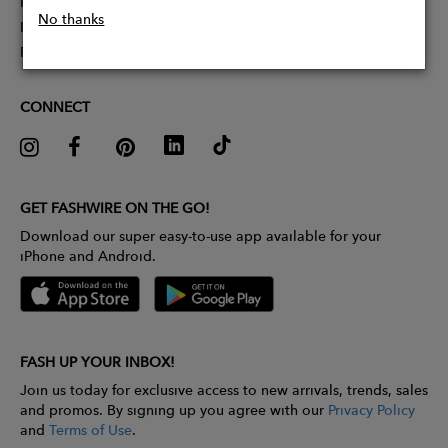
Partner With Us
No thanks
Influencer Application
Pitch Competition
CONNECT
GET FASHWIRE ON THE GO!
Download our super easy-to-use app available for your
iPhone and Android.
FASH UP YOUR INBOX!
Join us today for exclusive access to new arrivals, trends, sales
and promos. By signing up you agree with our
Privacy Policy
and
Terms of Use
.