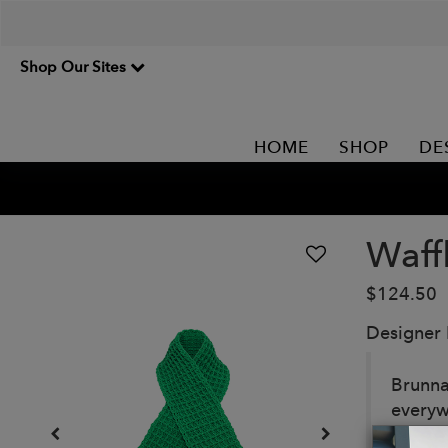
Shop Our Sites
HOME
SHOP
DE
Waff
$124.50
Designer
Brunna
everyw
yarn b