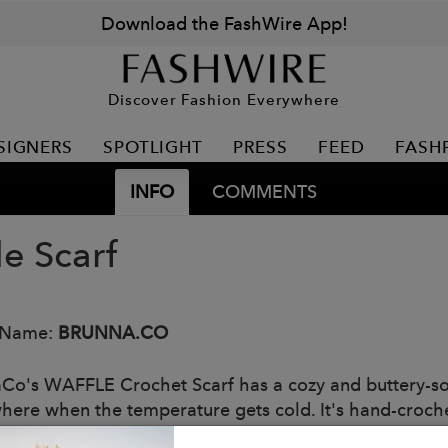
Download the FashWire App!
Discover Fashion Everywhere
SIGNERS
SPOTLIGHT
PRESS
FEED
FASH
INFO
COMMENTS
le Scarf
 Name:
BRUNNA.CO
Co's WAFFLE Crochet Scarf has a cozy and buttery-sof
here when the temperature gets cold. It's hand-croche
y our female artisans in Java who put so much love int