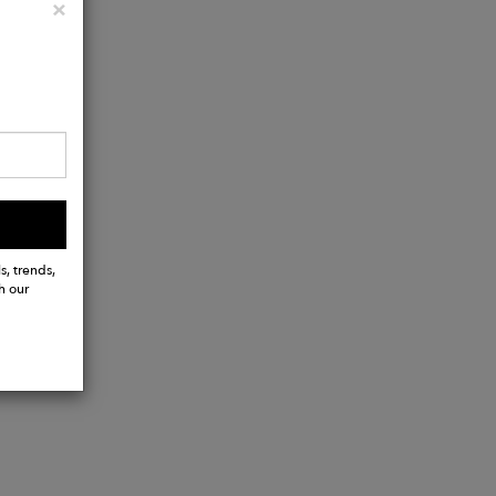
Close
×
s, trends,
h our