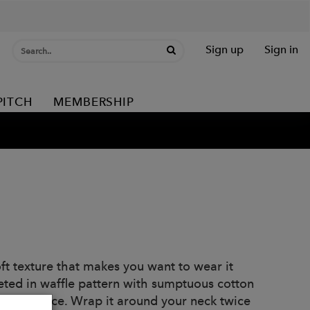
Sign up
Sign in
PITCH
MEMBERSHIP
t texture that makes you want to wear it
ted in waffle pattern with sumptuous cotton
o this piece. Wrap it around your neck twice