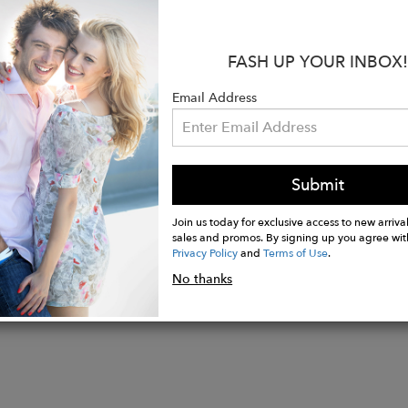
it drape loosely over the lapels of your coat.
:
FASH UP YOUR INBOX!
ition: 100% Cotton
ion: 6.3 x 63 inches
Email Address
de by female artisans in Java
Biodegradable
Submit
Join us today for exclusive access to new arrival
sales and promos. By signing up you agree wit
Privacy Policy
and
Terms of Use
.
No thanks