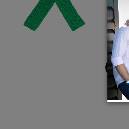
or let 
Details
Compos
Dimens
Handma
100% 
Buy
Now