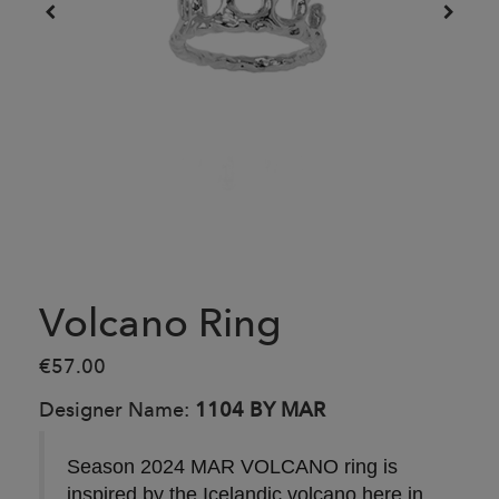
Volcano Ring
€57.00
Designer Name:
1104 BY MAR
Season 2024 MAR VOLCANO ring is
inspired by the Icelandic volcano here in