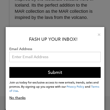
Iceland. Its the perfect addition to the
MAR collection as the MAR collection is
inspired by the lava from the volcano.
Clo
×
FASH UP YOUR INBOX!
Buy
Now
Email Address
Submit
Join us today for exclusive access to new arrivals, trends, sales and
promos. By signing up you agree with our
Privacy Policy
and
Terms
of Use
.
No thanks