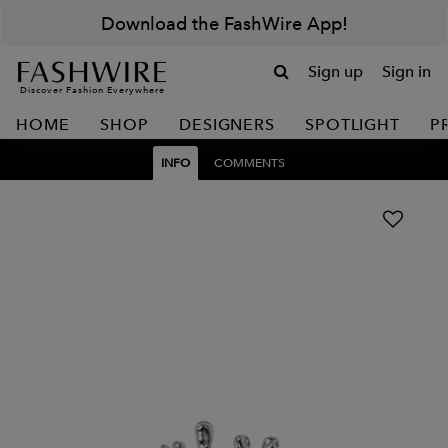
Download the FashWire App!
Sign up
Sign in
Discover Fashion Everywhere
HOME
SHOP
DESIGNERS
SPOTLIGHT
P
INFO
COMMENTS