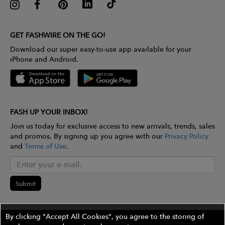
GET FASHWIRE ON THE GO!
Download our super easy-to-use app available for your
iPhone and Android.
FASH UP YOUR INBOX!
Join us today for exclusive access to new arrivals, trends, sales
and promos. By signing up you agree with our
Privacy Policy
and
Terms of Use
.
Submit
By clicking "Accept All Cookies", you agree to the storing of