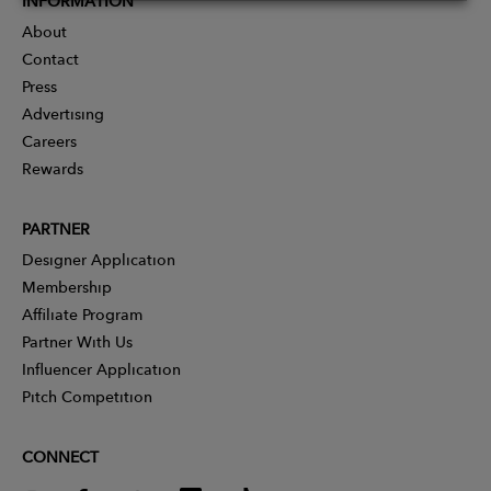
INFORMATION
About
Contact
Press
Advertising
Careers
Rewards
PARTNER
Designer Application
Membership
Affiliate Program
Partner With Us
Influencer Application
Pitch Competition
CONNECT