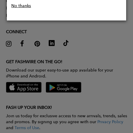
Partner With Us
No thanks
Influencer Application
Pitch Competition
CONNECT
GET FASHWIRE ON THE GO!
Download our super easy-to-use app available for your
iPhone and Android.
FASH UP YOUR INBOX!
Join us today for exclusive access to new arrivals, trends, sales
and promos. By signing up you agree with our
Privacy Policy
and
Terms of Use
.