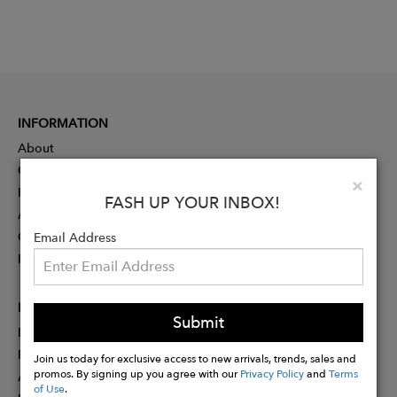
INFORMATION
About
Contact
Clo
×
Press
FASH UP YOUR INBOX!
Advertising
Careers
Email Address
Rewards
PARTNER
Submit
Designer Application
Membership
Join us today for exclusive access to new arrivals, trends, sales and
promos. By signing up you agree with our
Privacy Policy
and
Terms
Affiliate Program
of Use
.