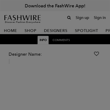
Download the FashWire App!
Sign up
Sign in
Discover Fashion Everywhere
HOME
SHOP
DESIGNERS
SPOTLIGHT
P
INFO
COMMENTS
Designer Name: