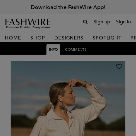
Download the FashWire App!
Sign up
Sign in
Discover Fashion Everywhere
HOME
SHOP
DESIGNERS
SPOTLIGHT
P
INFO
COMMENTS