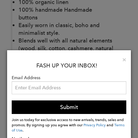
100% organic linen
100% handmade Handmade
buttons
Easily worn in classic, boho and
minimalist style.
Blends well with all natural elements
(wood, silk, cotton, cashmere, natural
stone, wool)
Clo
×
150 g/m2
FASH UP YOUR INBOX!
Email Address
Buy
Now
Submit
Join us today for exclusive access to new arrivals, trends, sales and
promos. By signing up you agree with our
Privacy Policy
and
Terms
of Use
.