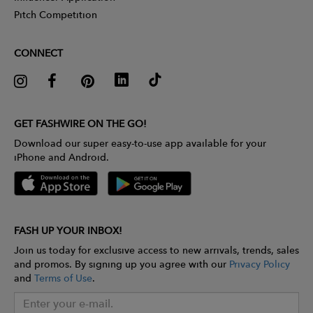
Pitch Competition
CONNECT
GET FASHWIRE ON THE GO!
Download our super easy-to-use app available for your
iPhone and Android.
FASH UP YOUR INBOX!
Join us today for exclusive access to new arrivals, trends, sales
and promos. By signing up you agree with our
Privacy Policy
and
Terms of Use
.