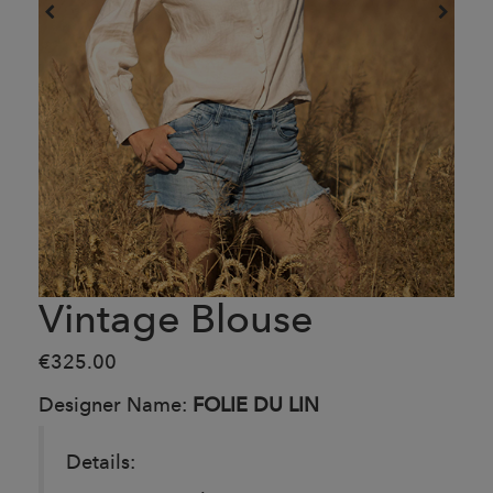
Vintage Blouse
€325.00
Designer Name:
FOLIE DU LIN
Details: