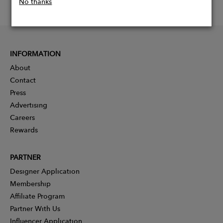
No thanks
INFORMATION
About
Contact
Press
Advertising
Careers
Rewards
PARTNER
Designer Application
Membership
Affiliate Program
Partner With Us
Influencer Application