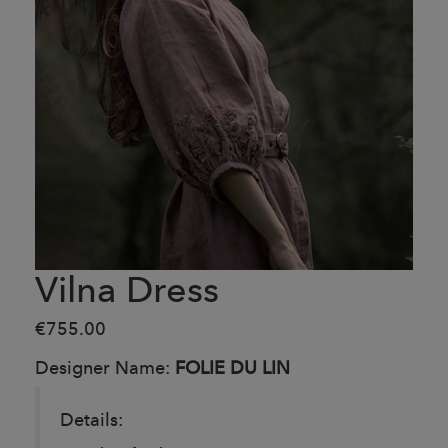
Vilna Dress
€755.00
Designer Name:
FOLIE DU LIN
Details: