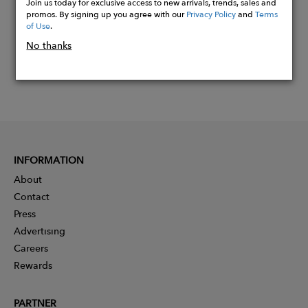
Join us today for exclusive access to new arrivals, trends, sales and
promos. By signing up you agree with our
Privacy Policy
and
Terms
of Use
.
No thanks
INFORMATION
About
Contact
Press
Advertising
Careers
Rewards
PARTNER