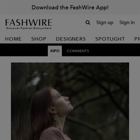
Download the FashWire App!
Sign up
Sign in
Discover Fashion Everywhere
HOME
SHOP
DESIGNERS
SPOTLIGHT
P
INFO
COMMENTS