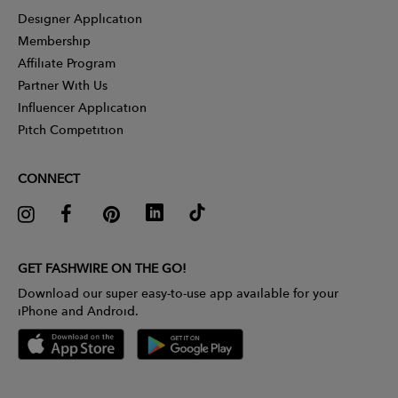
Designer Application
Membership
Affiliate Program
Partner With Us
Influencer Application
Pitch Competition
CONNECT
GET FASHWIRE ON THE GO!
Download our super easy-to-use app available for your
iPhone and Android.