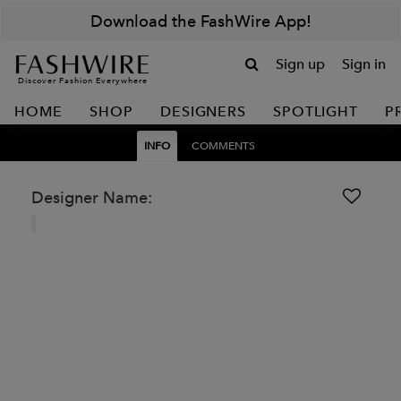
Download the FashWire App!
Sign up
Sign in
Discover Fashion Everywhere
HOME
SHOP
DESIGNERS
SPOTLIGHT
P
INFO
COMMENTS
Designer Name: