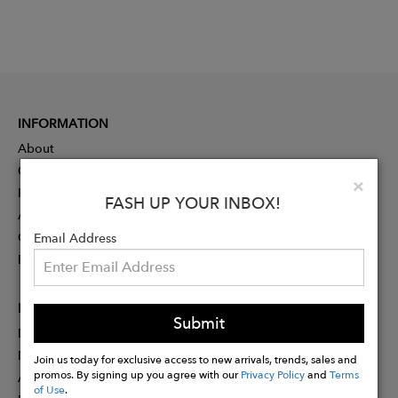
INFORMATION
About
Contact
Clo
×
Press
FASH UP YOUR INBOX!
Advertising
Careers
Email Address
Rewards
PARTNER
Submit
Designer Application
Membership
Join us today for exclusive access to new arrivals, trends, sales and
promos. By signing up you agree with our
Privacy Policy
and
Terms
Affiliate Program
of Use
.