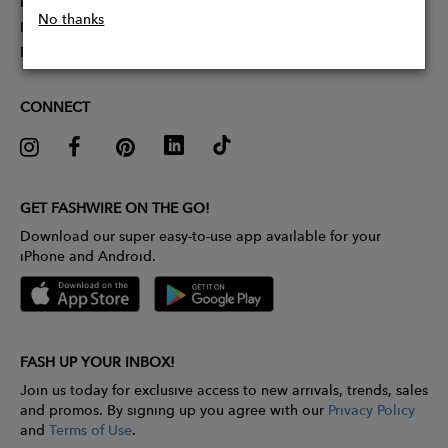
Partner With Us
No thanks
Influencer Application
Pitch Competition
CONNECT
GET FASHWIRE ON THE GO!
Download our super easy-to-use app available for your
iPhone and Android.
FASH UP YOUR INBOX!
Join us today for exclusive access to new arrivals, trends, sales
and promos. By signing up you agree with our
Privacy Policy
and
Terms of Use
.