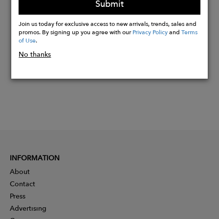
Submit
Buy
Join us today for exclusive access to new arrivals, trends, sales and
Now
promos. By signing up you agree with our
Privacy Policy
and
Terms
of Use
.
No thanks
INFORMATION
About
Contact
Press
Advertising