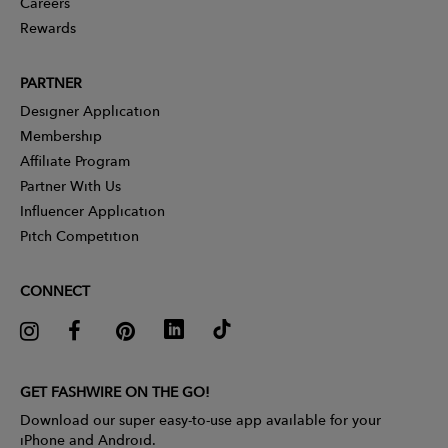
Careers
Rewards
PARTNER
Designer Application
Membership
Affiliate Program
Partner With Us
Influencer Application
Pitch Competition
CONNECT
GET FASHWIRE ON THE GO!
Download our super easy-to-use app available for your
iPhone and Android.