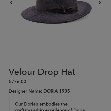
Velour Drop Hat
€776.00
Designer Name:
DORIA 1905
Our Dorian embodies the
craftsmanship excellence of Doria