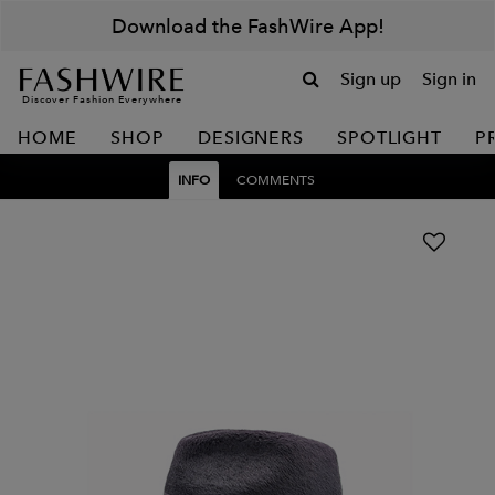
Download the FashWire App!
Sign up
Sign in
Discover Fashion Everywhere
HOME
SHOP
DESIGNERS
SPOTLIGHT
P
INFO
COMMENTS