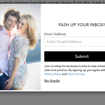
ss-style incision line that comes down from the chest a
ccentuate a proportion with completeness.
:
FASH UP YOUR INBOX!
ffed sleeve slightly covers the shoulder and forearm l
g, so it is good for any activities.
Email Address
ck is deeply carved in a V shape.
e ribbon to decorate.
is an opening on the inside of the chest where the p
ou medium-sized oval-shaped inserts with a natural v
Submit
Join us today for exclusive access to new arrival
sales and promos. By signing up you agree wit
Privacy Policy
and
Terms of Use
.
No thanks