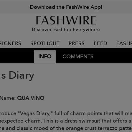
Download the FashWire App!
Discover Fashion Everywhere
SIGNERS
SPOTLIGHT
PRESS
FEED
FASH
INFO
COMMENTS
s Diary
 Name:
QUA VINO
roduce "Vegas Diary," full of charm points that will ma
nexpected charm. This is a dress swimsuit that offers
ne and classic mood of the orange crust terrazzo patte