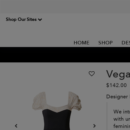
Shop Our Sites
HOME
SHOP
DE
Vega
$142.00
Designer
We int
with u
femini