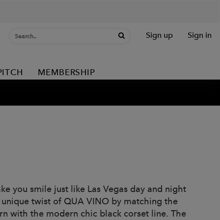
Sign up
Sign in
PITCH
MEMBERSHIP
ke you smile just like Las Vegas day and night
 a unique twist of QUA VINO by matching the
rn with the modern chic black corset line. The