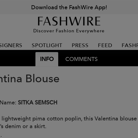
Download the FashWire App!
Discover Fashion Everywhere
SIGNERS
SPOTLIGHT
PRESS
FEED
FASH
INFO
COMMENTS
ntina Blouse
 Name:
SITKA SEMSCH
 lightweight pima cotton poplin, this Valentina blouse i
s denim or a skirt.
: