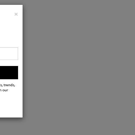
Close
×
s, trends,
h our