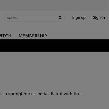
Sign up
Sign in
PITCH
MEMBERSHIP
s a springtime essential. Pair it with the