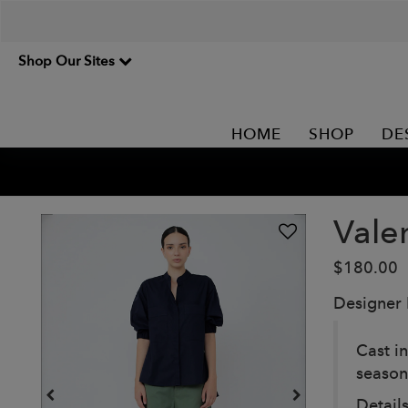
Shop Our Sites
HOME
SHOP
DE
Vale
$180.00
Designer
Cast in
season’
Details