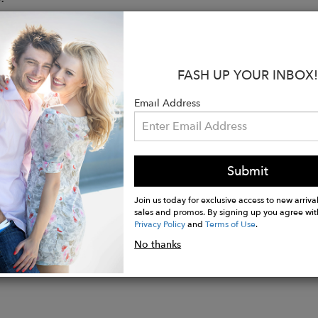
ue to size, take your normal size
ed to be worn loosely fitted
s 5’10’’ (1.75 mt) and is wearing a size S
FASH UP YOUR INBOX!
s & Care
oven pima cotton poplin
Email Address
ollar V-neckline
sleeves
cized waistband
e wash cold, do not bleach, tumble dry low, low iron
Submit
Join us today for exclusive access to new arrival
sales and promos. By signing up you agree wit
Privacy Policy
and
Terms of Use
.
No thanks