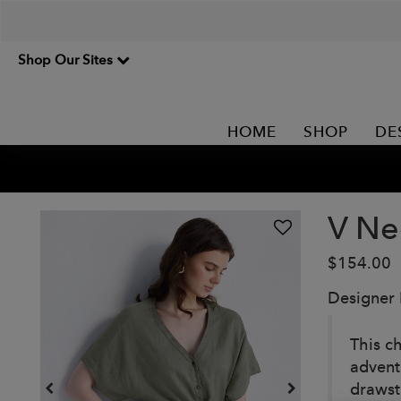
Shop Our Sites
HOME
SHOP
DE
V Ne
$154.00
Designer
This c
advent
drawst