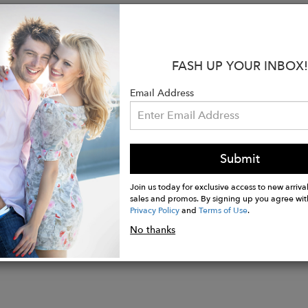
:
from 100% Hemp
FASH UP YOUR INBOX!
 fit
ring at the waist
Email Address
s on both sides
t length for Size M is 34.5 inches
s 5'9.5" and is wearing size XS
Submit
Join us today for exclusive access to new arrival
sales and promos. By signing up you agree wit
Privacy Policy
and
Terms of Use
.
No thanks