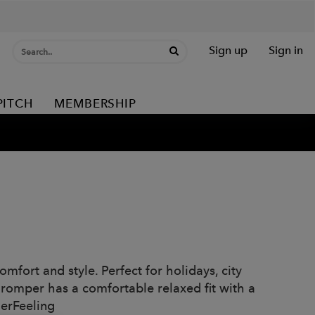
Sign up
Sign in
PITCH
MEMBERSHIP
mfort and style. Perfect for holidays, city
romper has a comfortable relaxed fit with a
merFeeling