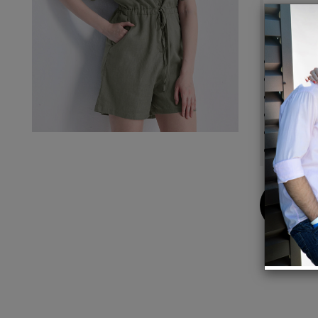
Details
Made 
Relaxed
Drawst
Pocket
Garmen
Stasy i
Buy
Now