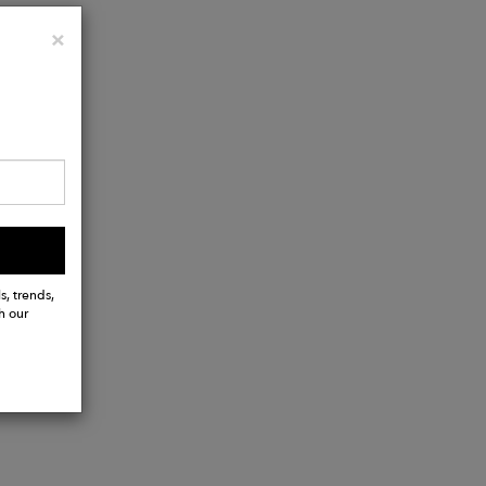
Close
×
s, trends,
h our