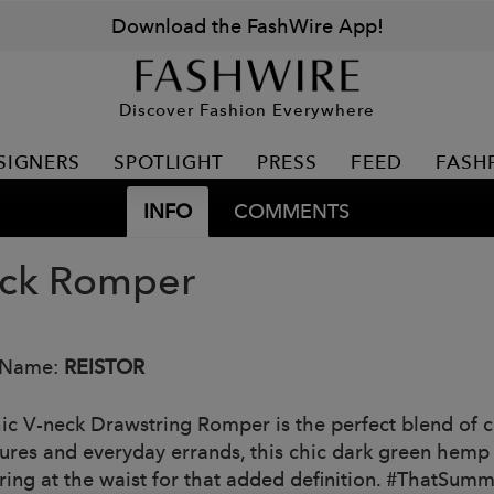
Download the FashWire App!
Discover Fashion Everywhere
SIGNERS
SPOTLIGHT
PRESS
FEED
FASH
INFO
COMMENTS
ck Romper
 Name:
REISTOR
hic V-neck Drawstring Romper is the perfect blend of co
ures and everyday errands, this chic dark green hemp 
ring at the waist for that added definition. #ThatSum