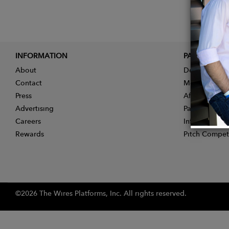
INFORMATION
PARTNER
About
Designer App
Contact
Membership
Press
Affiliate Pro
Advertising
Partner With 
Careers
Influencer Ap
Rewards
Pitch Compet
©2026 The Wires Platforms, Inc. All rights reserved.