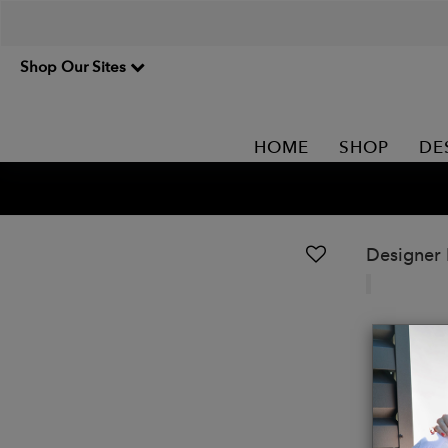
Shop Our Sites
HOME
SHOP
DE
Designer