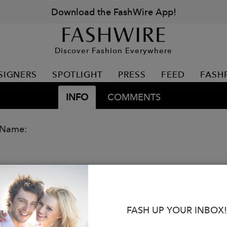
Download the FashWire App!
Discover Fashion Everywhere
SIGNERS
SPOTLIGHT
PRESS
FEED
FASH
INFO
COMMENTS
 Name:
FASH UP YOUR INBOX!