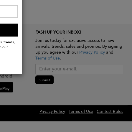
FASH UP YOUR INBOX!
Join us today for exclusive access to new
s, trends,
arrivals, trends, sales and promos. By signing
h our
up you agree with our
Privacy Policy
and
Terms of Use
.
e app
ndroid.
Submit
Privacy Policy
Terms of Use
Contest Rules