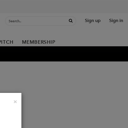
Sign up
Sign in
PITCH
MEMBERSHIP
Close
×