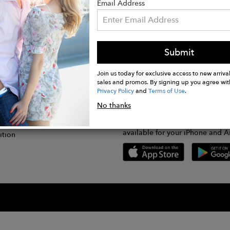
Email Address
Submit
CONNECT
lication
Join us today for exclusive access to new arrival
sales and promos. By signing up you agree wit
Privacy Policy
and
Terms of Use
.
gram
No thanks
GET FASHWIRE ON THE GO!
Us
plication
Download our super easy-to-us
available for your iPhone and A
ition