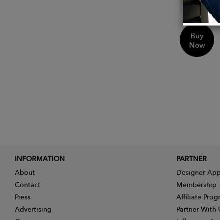
Ethica
Buy
Now
INFORMATION
PARTNER
About
Designer App
Contact
Membership
Press
Affiliate Pro
Advertising
Partner With 