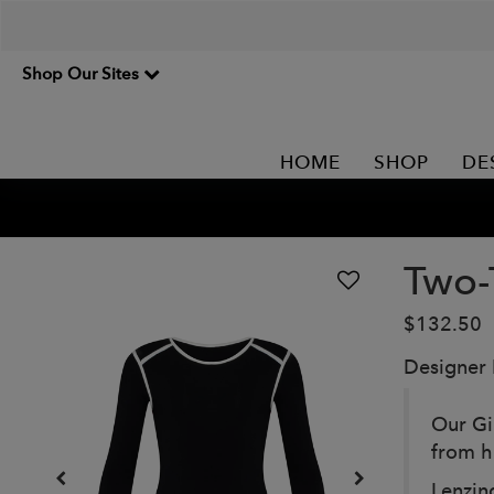
Shop Our Sites
HOME
SHOP
DE
Two-
$132.50
Designer
Our Gi
from h
Lenzing