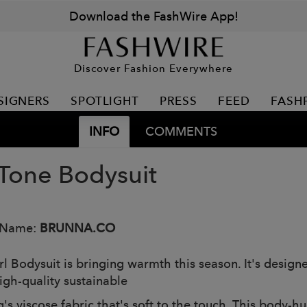
Download the FashWire App!
Discover Fashion Everywhere
SIGNERS
SPOTLIGHT
PRESS
FEED
FASH
INFO
COMMENTS
Tone Bodysuit
 Name:
BRUNNA.CO
rl Bodysuit is bringing warmth this season. It's design
igh-quality sustainable
's viscose fabric that's soft to the touch. This body-h