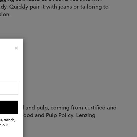
y. Quickly pair it with jeans or tailoring to
sion.
Close
×
ble wood and pulp, coming from certified and
 Lenzing Wood and Pulp Policy. Lenzing
s, trends,
h our