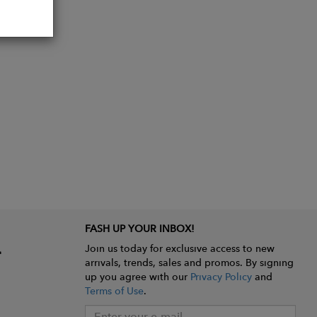
r home.
FASH UP YOUR INBOX!
Join us today for exclusive access to new
arrivals, trends, sales and promos. By signing
up you agree with our
Privacy Policy
and
Terms of Use
.