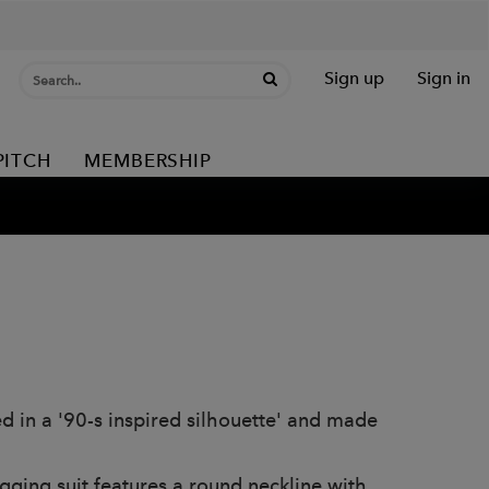
Sign up
Sign in
PITCH
MEMBERSHIP
ed in a '90-s inspired silhouette' and made
ugging suit features a round neckline with