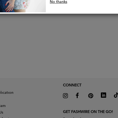
lly made by local artisans in Bali, Indonesia from thei
No thanks
CONNECT
lication
gram
GET FASHWIRE ON THE GO!
Us