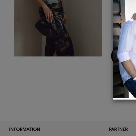
The me
unique
growth,
are.
Buy
Now
INFORMATION
PARTNER