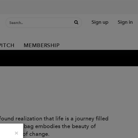
Sign up
Sign in
PITCH
MEMBERSHIP
und realization that life is a journey filled
paths, this bag embodies the beauty of
Close
×
 the face of change.