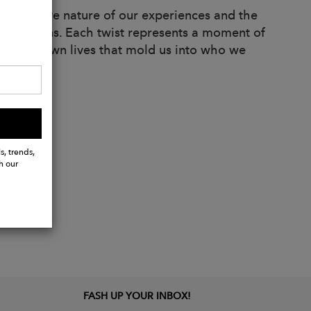
sformative nature of our experiences and the
ts and turns. Each twist represents a moment of
sts in our own lives that mold us into who we
s, trends,
h our
FASH UP YOUR INBOX!