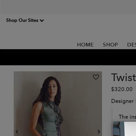
Shop Our Sites
HOME
SHOP
DE
Twis
$320.00
Designer
The ins
with t
embraci