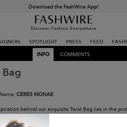
Download the FashWire App!
Discover Fashion Everywhere
SIGNERS
SPOTLIGHT
PRESS
FEED
FASH
INFO
COMMENTS
t Bag
 Name:
CERES MONAE
piration behind our exquisite Twist Bag lies in the profo
wists and turns. Just like the unexpected bends in our 
ng the unpredictability of life and finding strength in