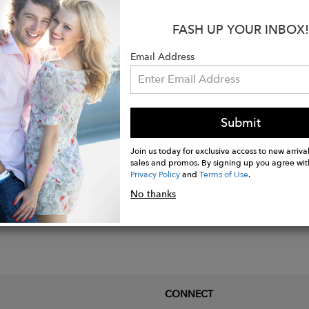
smerizing twist design of the bag symbolizes the tran
FASH UP YOUR INBOX!
 stories that unfold as we navigate through life's twis
 resilience, and adaptability – a reflection of the twi
Email Address
Submit
Join us today for exclusive access to new arrival
sales and promos. By signing up you agree wit
Privacy Policy
and
Terms of Use
.
No thanks
CONNECT