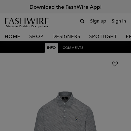
Download the FashWire App!
Sign up
Sign in
Discover Fashion Everywhere
HOME
SHOP
DESIGNERS
SPOTLIGHT
P
INFO
COMMENTS