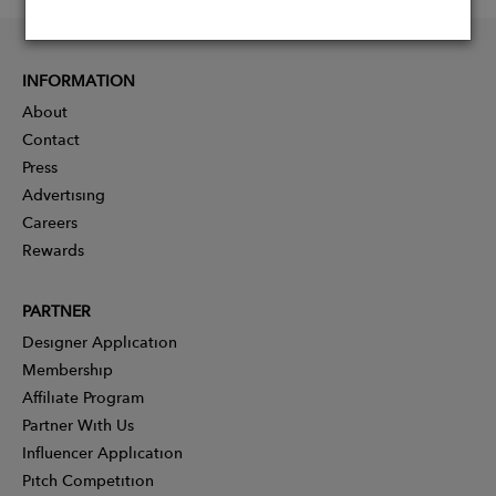
INFORMATION
About
Contact
Press
Advertising
Careers
Rewards
PARTNER
Designer Application
Membership
Affiliate Program
Partner With Us
Influencer Application
Pitch Competition