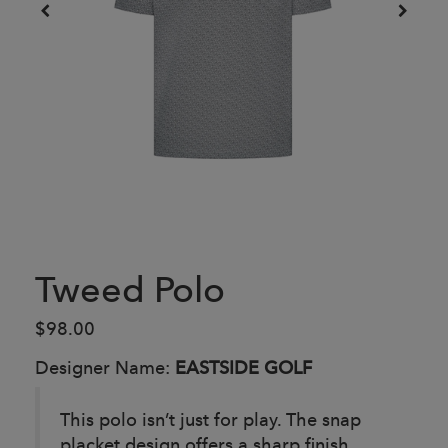
Tweed Polo
$98.00
Designer Name:
EASTSIDE GOLF
This polo isn’t just for play. The snap
placket design offers a sharp finish