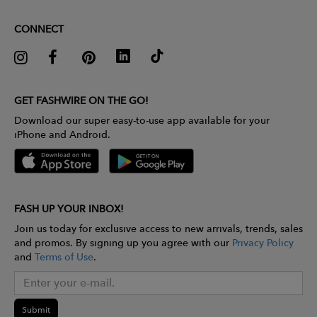
CONNECT
GET FASHWIRE ON THE GO!
Download our super easy-to-use app available for your
iPhone and Android.
FASH UP YOUR INBOX!
Join us today for exclusive access to new arrivals, trends, sales
and promos. By signing up you agree with our
Privacy Policy
and
Terms of Use
.
Submit