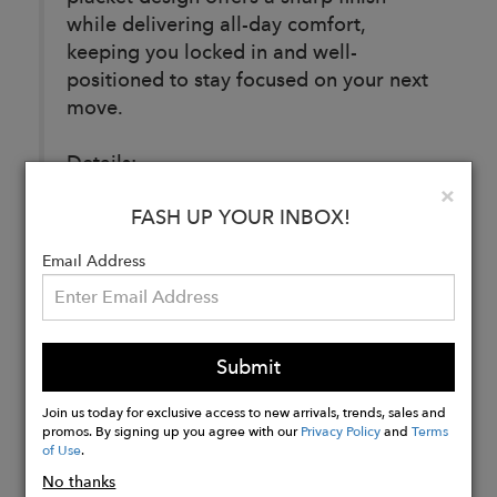
while delivering all-day comfort,
keeping you locked in and well-
positioned to stay focused on your next
move.
Details:
74% Nylon, 26% Spandex Woven
Clo
×
FASH UP YOUR INBOX!
Email Address
Buy
Now
Submit
Join us today for exclusive access to new arrivals, trends, sales and
promos. By signing up you agree with our
Privacy Policy
and
Terms
of Use
.
No thanks