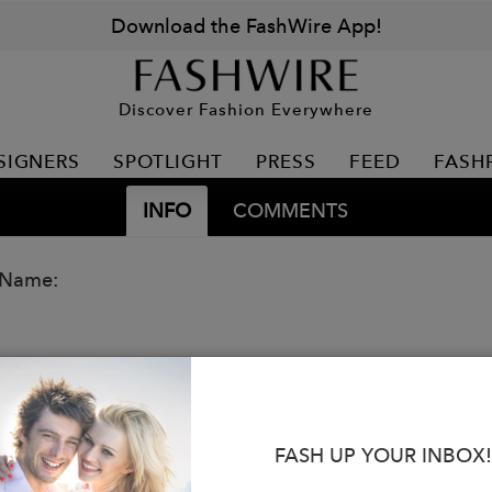
Download the FashWire App!
Discover Fashion Everywhere
SIGNERS
SPOTLIGHT
PRESS
FEED
FASH
INFO
COMMENTS
 Name:
FASH UP YOUR INBOX!