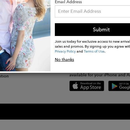
Email Address
Submit
CONNECT
lication
Join us today for exclusive access to new arrival
sales and promos. By signing up you agree wit
Privacy Policy
and
Terms of Use
.
gram
No thanks
GET FASHWIRE ON THE GO!
Us
plication
Download our super easy-to-us
available for your iPhone and A
ition