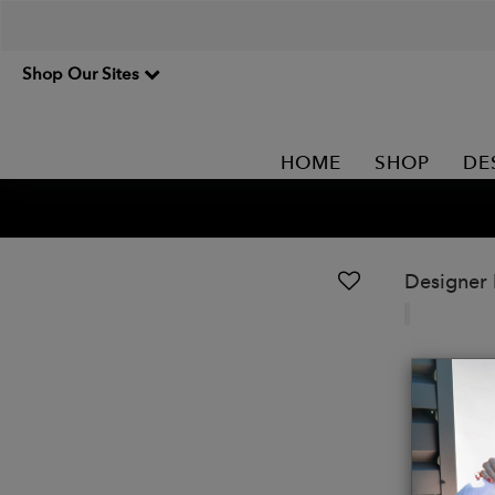
Shop Our Sites
HOME
SHOP
DE
Designer