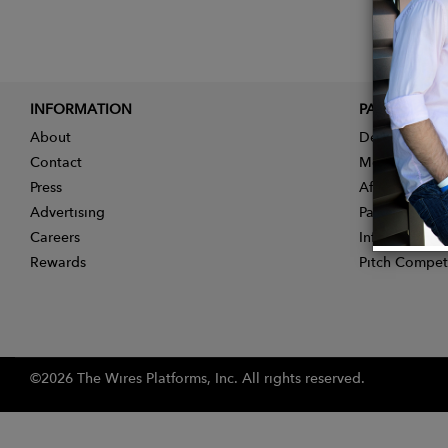
INFORMATION
PARTNER
About
Designer App
Contact
Membership
Press
Affiliate Pro
Advertising
Partner With 
Careers
Influencer Ap
Rewards
Pitch Compet
©2026 The Wires Platforms, Inc. All rights reserved.