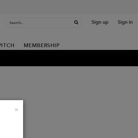
Sign up
Sign in
PITCH
MEMBERSHIP
Close
×