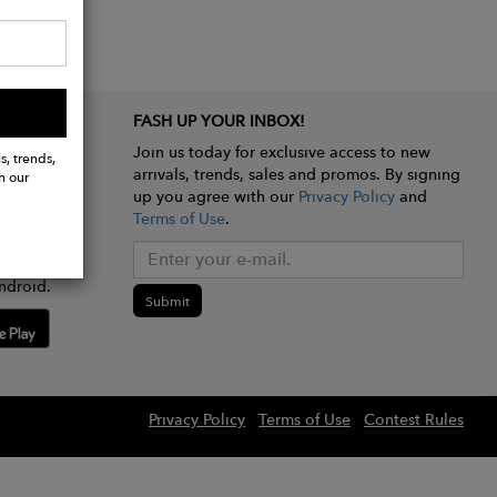
FASH UP YOUR INBOX!
Join us today for exclusive access to new
s, trends,
arrivals, trends, sales and promos. By signing
h our
up you agree with our
Privacy Policy
and
Terms of Use
.
e app
ndroid.
Submit
Privacy Policy
Terms of Use
Contest Rules