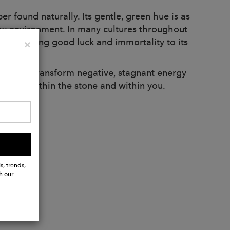
r found naturally. Its gentle, green hue is as
arshy environment. In many cultures throughout
wer to bring good luck and immortality to its
Close
×
diance. Transform negative, stagnant energy
 light within the stone and within you.
s, trends,
h our