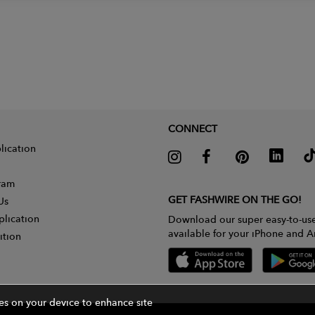
CONNECT
lication
gram
GET FASHWIRE ON THE GO!
Us
plication
Download our super easy-to-us
available for your iPhone and A
ition
ies on your device to enhance site