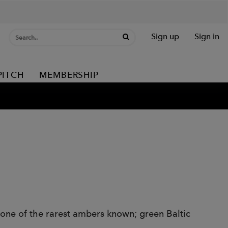
Sign up
Sign in
PITCH
MEMBERSHIP
g one of the rarest ambers known; green Baltic