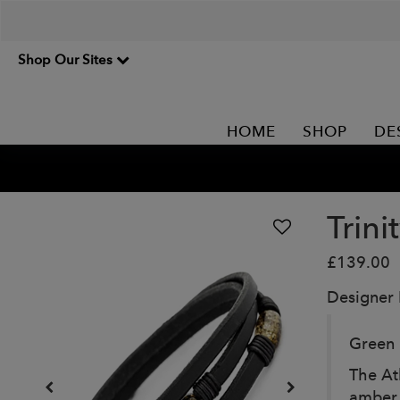
Shop Our Sites
HOME
SHOP
DE
Trini
£139.00
Designer
Green 
The At
amber