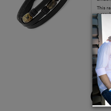
This ra
a resul
histor
wearer
The pe
into s
Details
Clasp 
Sizes 
Custom
Sustai
Buy
Now