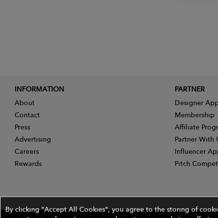
INFORMATION
PARTNER
About
Designer App
Contact
Membership
Press
Affiliate Pro
Advertising
Partner With 
Careers
Influencer Ap
Rewards
Pitch Compet
By clicking "Accept All Cookies", you agree to the storing of cook