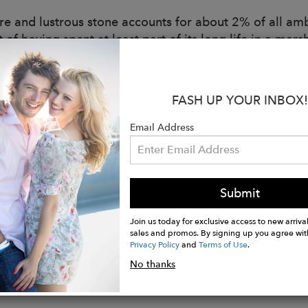
re and lustrous stone accounts for about 2% of all ambe
t of having spent at least part of its long life in a m
y, people have believed that this green hue has the po
.
rfect organic gemstone for alignment, balance, and ra
FASH UP YOUR INBOX!
omething more purposeful and be inspired by the secret
Email Address
:
in recycled sterling silver or 14KT recycled gold
XXL-XL
Submit
 sizing available
nably handmade in the UK
Join us today for exclusive access to new arrival
sales and promos. By signing up you agree wit
Privacy Policy
and
Terms of Use
.
No thanks