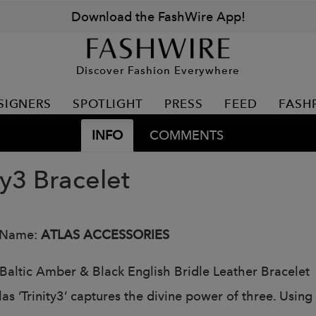
Download the FashWire App!
Discover Fashion Everywhere
SIGNERS
SPOTLIGHT
PRESS
FEED
FASH
INFO
COMMENTS
ty3 Bracelet
 Name:
ATLAS ACCESSORIES
Baltic Amber & Black English Bridle Leather Bracelet
las ‘Trinity3’ captures the divine power of three. Usin
.