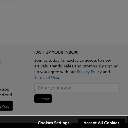
FASH UP YOUR INBOX!
Join us today for exclusive access to new
arrivals, trends, sales and promos. By signing
up you agree with our
Privacy Policy
and
Terms of Use
.
e app
ndroid.
Submit
Cookies Settings
Accept All Cookies