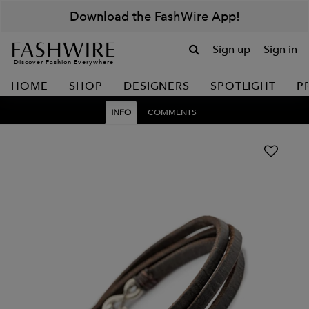
Download the FashWire App!
Sign up
Sign in
Discover Fashion Everywhere
HOME
SHOP
DESIGNERS
SPOTLIGHT
P
INFO
COMMENTS