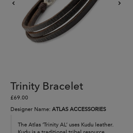
Trinity Bracelet
£69.00
Designer Name:
ATLAS ACCESSORIES
The Atlas ‘Trinity AL’ uses Kudu leather.
Kudu is a traditional tribal resource