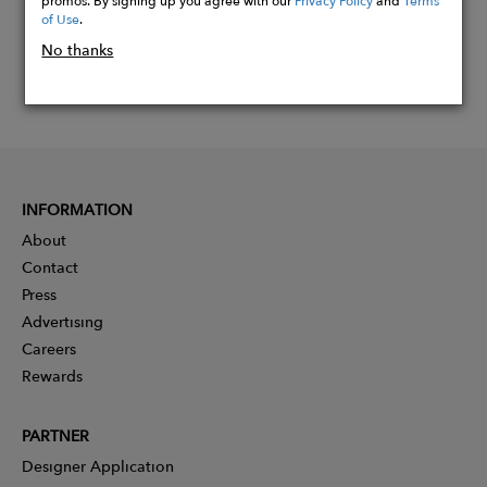
of Use
.
No thanks
INFORMATION
About
Contact
Press
Advertising
Careers
Rewards
PARTNER
Designer Application