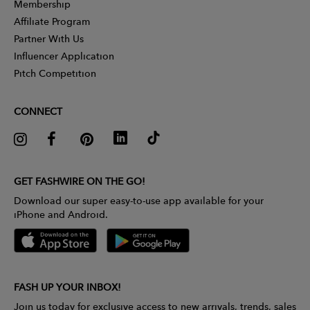
Membership
Affiliate Program
Partner With Us
Influencer Application
Pitch Competition
CONNECT
GET FASHWIRE ON THE GO!
Download our super easy-to-use app available for your
iPhone and Android.
FASH UP YOUR INBOX!
Join us today for exclusive access to new arrivals, trends, sales