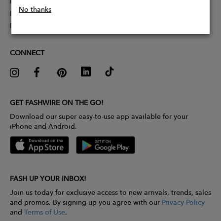
Partner With Us
No thanks
Influencer Application
Pitch Competition
CONNECT
GET FASHWIRE ON THE GO!
Download our super easy-to-use app available for your
iPhone and Android.
FASH UP YOUR INBOX!
Join us today for exclusive access to new arrivals, trends, sales
and promos. By signing up you agree with our
Privacy Policy
and
Terms of Use
.