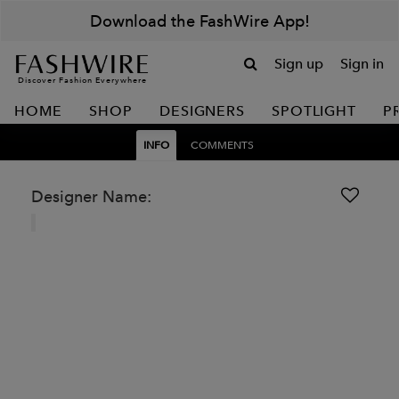
Download the FashWire App!
Sign up
Sign in
Discover Fashion Everywhere
HOME
SHOP
DESIGNERS
SPOTLIGHT
P
INFO
COMMENTS
Designer Name: