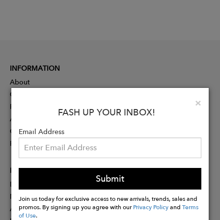
INFORMATION
About
Contact
Clo
×
Press
FASH UP YOUR INBOX!
Advertising
Careers
Email Address
Rewards
PARTNER
Submit
Designer Application
Membership
Join us today for exclusive access to new arrivals, trends, sales and
promos. By signing up you agree with our
Privacy Policy
and
Terms
Affiliate Program
of Use
.