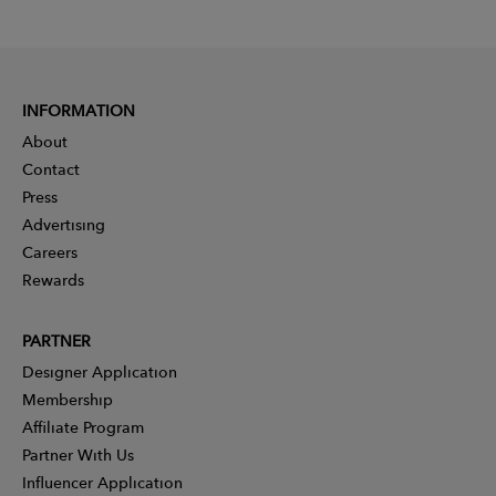
INFORMATION
About
Contact
Press
Advertising
Careers
Rewards
PARTNER
Designer Application
Membership
Affiliate Program
Partner With Us
Influencer Application