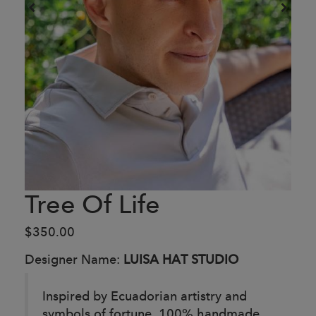
Tree Of Life
$350.00
Designer Name:
LUISA HAT STUDIO
Inspired by Ecuadorian artistry and
symbols of fortune.
100% handmade