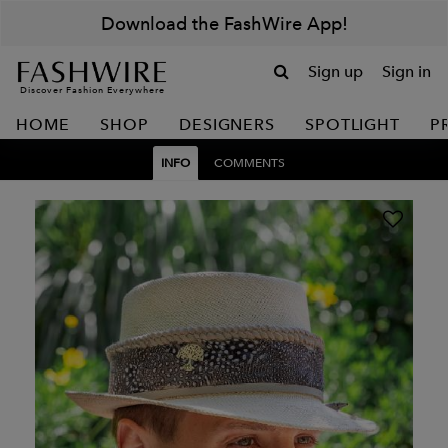
Download the FashWire App!
Sign up
Sign in
Discover Fashion Everywhere
HOME
SHOP
DESIGNERS
SPOTLIGHT
P
INFO
COMMENTS