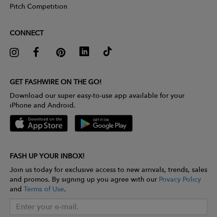
Pitch Competition
CONNECT
GET FASHWIRE ON THE GO!
Download our super easy-to-use app available for your
iPhone and Android.
FASH UP YOUR INBOX!
Join us today for exclusive access to new arrivals, trends, sales
and promos. By signing up you agree with our
Privacy Policy
and
Terms of Use
.