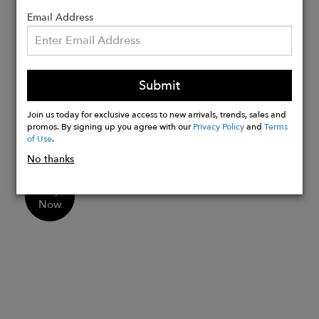
timeless and distinctive accessory.
Email Address
Details:
Every that has a different size
Submit
We ship directly from our atelier in the
Ecuadorian Andes to your home in the
Join us today for exclusive access to new arrivals, trends, sales and
US.
promos. By signing up you agree with our
Privacy Policy
and
Terms
of Use
.
Shipping takes 3-7 business days.
No thanks
Buy
Now