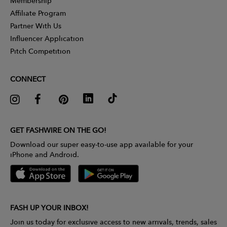
Membership
Affiliate Program
Partner With Us
Influencer Application
Pitch Competition
CONNECT
GET FASHWIRE ON THE GO!
Download our super easy-to-use app available for your
iPhone and Android.
FASH UP YOUR INBOX!
Join us today for exclusive access to new arrivals, trends, sales