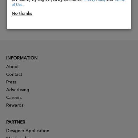
of Use
.
No thanks
INFORMATION
About
Contact
Press
Advertising
Careers
Rewards
PARTNER
Designer Application