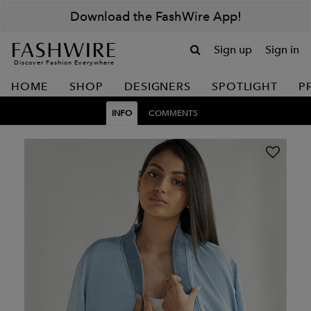
Download the FashWire App!
Sign up
Sign in
Discover Fashion Everywhere
HOME
SHOP
DESIGNERS
SPOTLIGHT
P
INFO
COMMENTS