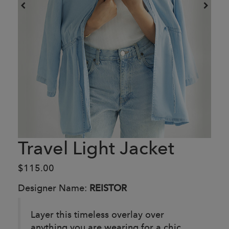
Travel Light Jacket
$115.00
Designer Name:
REISTOR
Layer this timeless overlay over
anything you are wearing for a chic