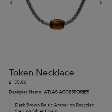
Token Necklace
£155.00
Designer Name:
ATLAS ACCESSORIES
Dark Brown Baltic Amber on Recycled
Sterling Silver Chain