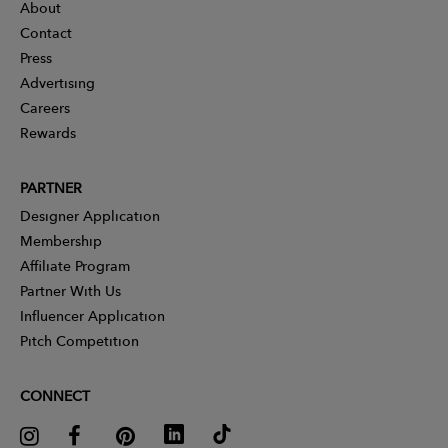
About
Contact
Press
Advertising
Careers
Rewards
PARTNER
Designer Application
Membership
Affiliate Program
Partner With Us
Influencer Application
Pitch Competition
CONNECT