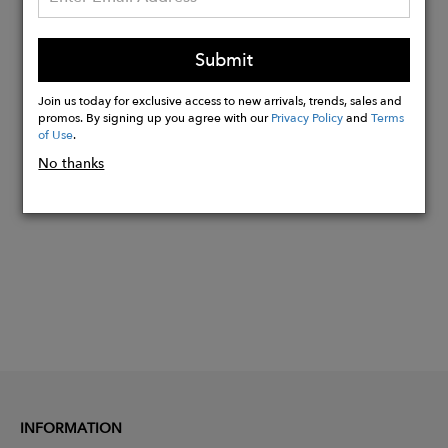
Clasp in recycled sterling silver
Available in 40cm, 45cm, or 50cm
Custom sizing available
Submit
Sustainably handmade in the UK
Join us today for exclusive access to new arrivals, trends, sales and
promos. By signing up you agree with our
Privacy Policy
and
Terms
of Use
.
Buy
No thanks
Now
INFORMATION