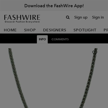
Download the FashWire App!
Sign up
Sign in
Discover Fashion Everywhere
HOME
SHOP
DESIGNERS
SPOTLIGHT
P
INFO
COMMENTS