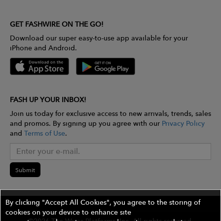
GET FASHWIRE ON THE GO!
Download our super easy-to-use app available for your
iPhone and Android.
FASH UP YOUR INBOX!
Join us today for exclusive access to new arrivals, trends, sales
and promos. By signing up you agree with our
Privacy Policy
and
Terms of Use
.
Submit
By clicking "Accept All Cookies", you agree to the storing of
cookies on your device to enhance site